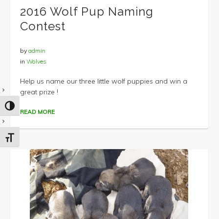
2016 Wolf Pup Naming
Contest
by
admin
in
Wolves
Help us name our three little wolf puppies and win a
great prize !
TOGGLE HIGH CONTRAST
READ MORE
TOGGLE FONT SIZE