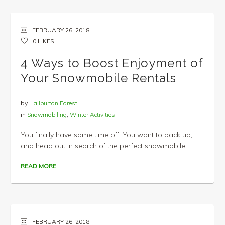
FEBRUARY 26, 2018
0
LIKES
4 Ways to Boost Enjoyment of
Your Snowmobile Rentals
by
Haliburton Forest
in
Snowmobiling
,
Winter Activities
You finally have some time off. You want to pack up,
and head out in search of the perfect snowmobile...
READ MORE
FEBRUARY 26, 2018