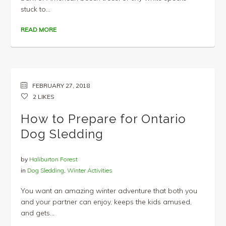
stuck to...
READ MORE
FEBRUARY 27, 2018
2
LIKES
How to Prepare for Ontario
Dog Sledding
by
Haliburton Forest
in
Dog Sledding
,
Winter Activities
You want an amazing winter adventure that both you
and your partner can enjoy, keeps the kids amused,
and gets...