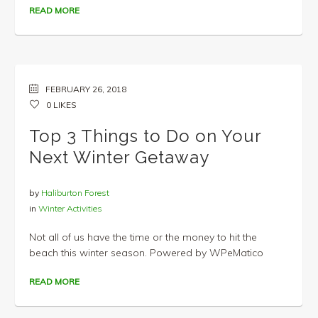
READ MORE
FEBRUARY 26, 2018
0
LIKES
Top 3 Things to Do on Your
Next Winter Getaway
by
Haliburton Forest
in
Winter Activities
Not all of us have the time or the money to hit the
beach this winter season. Powered by WPeMatico
READ MORE