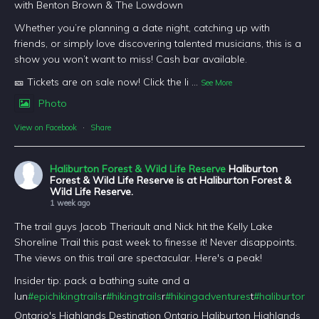
with Benton Brown & The Lowdown
Whether you’re planning a date night, catching up with
friends, or simply love discovering talented musicians, this is a
show you won’t want to miss! Cash bar available.
🎫 Tickets are on sale now! Click the li
...
See More
Photo
View on Facebook
·
Share
Haliburton Forest & Wild Life Reserve
Haliburton
Forest & Wild Life Reserve is at Haliburton Forest &
Wild Life Reserve.
1 week ago
The trail guys Jacob Theriault and Nick hit the Kelly Lake
Shoreline Trail this past week to finesse it! Never disappoints.
The views on this trail are spectacular. Here's a peak!
Insider tip: pack a bathing suite and a
lun
#epichikingtrails
r
#hikingtrails
r
#hikingadventures
t
#haliburtonfo
Ontario's Highlands Destination Ontario Haliburton Highlands