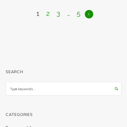
1
2
3
…
5
SEARCH
Search
CATEGORIES