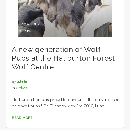
MAY 6, 2016
5
LIKES
A new generation of Wolf
Pups at the Haliburton Forest
Wolf Centre
by
admin
in
Wolves
Haliburton Forest is proud to announce the arrival of six
new wolf pups ! On Tuesday May 3rd 2016, Luna...
READ MORE