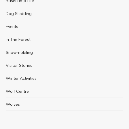
Basecamp Life
Dog Sledding
Events
In The Forest
Snowmobiling
Visitor Stories
Winter Activities
Wolf Centre
Wolves