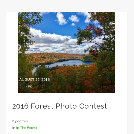
AUGUST 22, 2016
2
LIKES
2016 Forest Photo Contest
by
admin
in
In The Forest