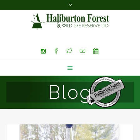
Search
Blog