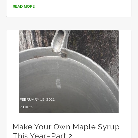
READ MORE
FEBRUARY 18, 2021
2
LIKES
Make Your Own Maple Syrup
This Year–Part 2