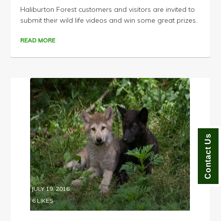
Haliburton Forest customers and visitors are invited to
submit their wild life videos and win some great prizes.
READ MORE
Contact Us
JULY 19, 2016
6
LIKES