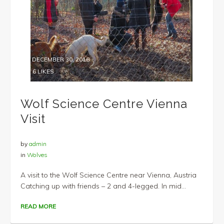
DECEMBER 30, 2016
6
LIKES
Wolf Science Centre Vienna
Visit
by
admin
in
Wolves
A visit to the Wolf Science Centre near Vienna, Austria
Catching up with friends – 2 and 4-legged. In mid...
READ MORE