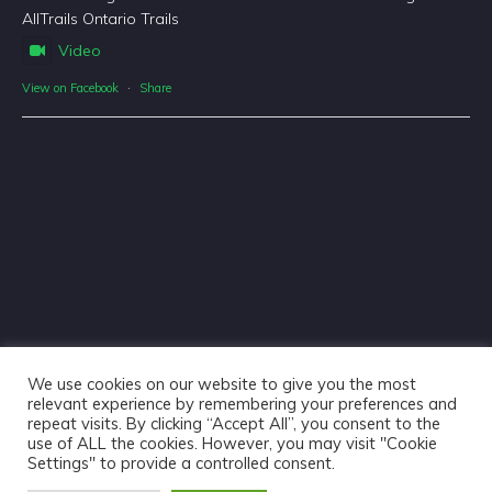
AllTrails Ontario Trails
Video
View on Facebook
·
Share
We use cookies on our website to give you the most
relevant experience by remembering your preferences and
repeat visits. By clicking “Accept All”, you consent to the
use of ALL the cookies. However, you may visit "Cookie
Haliburton Forest & Wild Life Reserve Ltd © 2018 - Website
Settings" to provide a controlled consent.
Design & Copywriting by
Tangible Words