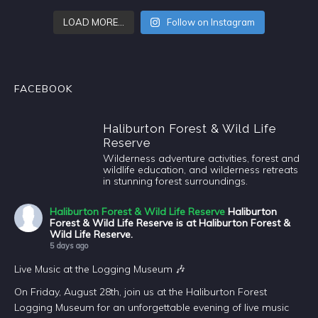
LOAD MORE…
Follow on Instagram
FACEBOOK
Haliburton Forest & Wild Life
Reserve
Wilderness adventure activities, forest and
wildlife education, and wilderness retreats
in stunning forest surroundings.
Haliburton Forest & Wild Life Reserve
Haliburton
Forest & Wild Life Reserve is at Haliburton Forest &
Wild Life Reserve.
5 days ago
Live Music at the Logging Museum 🎶
On Friday, August 28th, join us at the Haliburton Forest
Logging Museum for an unforgettable evening of live music