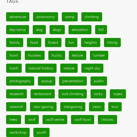
TAGS
adventure
astronomy
camp
climbing
day camp
dog
dogs
education
fall
family
food
forest
fun
heights
hiking
howl
huskies
husky
lecture
lumber
lunch
natural history
nature
night sky
photography
popup
presentation
public
research
restaurant
rock climbing
rocks
ropes
sawmill
star-gazing
stargazing
stars
tour
trees
wolf
wolf centre
wolf howl
Wolves
workshop
youth