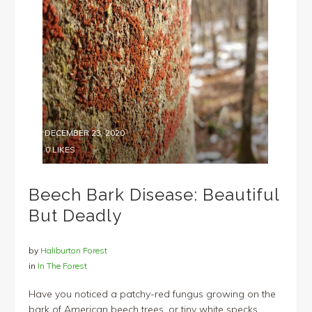
DECEMBER 23, 2020
0
LIKES
Beech Bark Disease: Beautiful
But Deadly
by
Haliburton Forest
in
In The Forest
Have you noticed a patchy-red fungus growing on the
bark of American beech trees, or tiny white specks