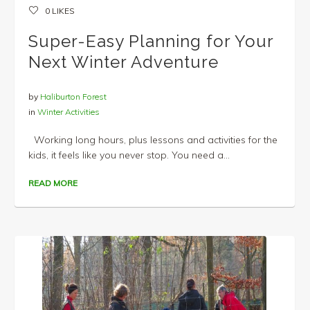
0
LIKES
Super-Easy Planning for Your
Next Winter Adventure
by
Haliburton Forest
in
Winter Activities
Working long hours, plus lessons and activities for the
kids, it feels like you never stop. You need a...
READ MORE