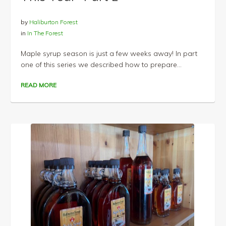
by
Haliburton Forest
in
In The Forest
Maple syrup season is just a few weeks away! In part
one of this series we described how to prepare...
READ MORE