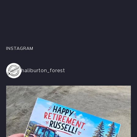
INSTAGRAM
haliburton_forest