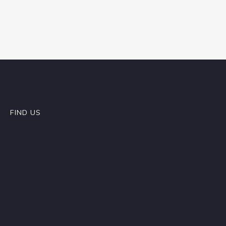
FIND US