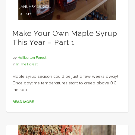
JANUARY 19, 2021
0
LIKES
Make Your Own Maple Syrup
This Year – Part 1
by
Haliburton Forest
in
In The Forest
Maple syrup season could be just a few weeks away!
Once daytime temperatures start to creep above 0’C,
the sap...
READ MORE