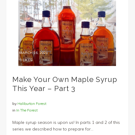
MARCH 16, 2021
0
LIKES
Make Your Own Maple Syrup
This Year – Part 3
by
Haliburton Forest
in
In The Forest
Maple syrup season is upon us! In parts 1 and 2 of this
series we described how to prepare for...