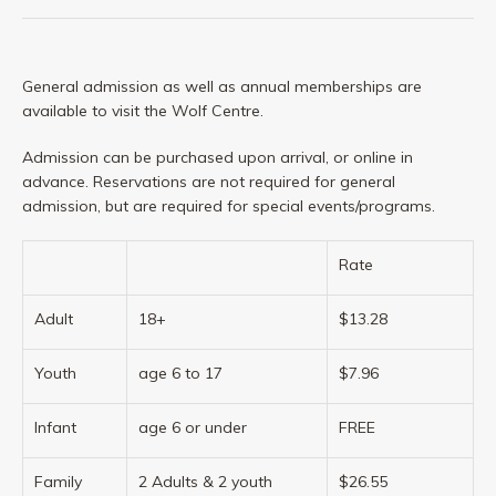
General admission as well as annual memberships are
available to visit the Wolf Centre.
Admission can be purchased upon arrival, or online in
advance. Reservations are not required for general
admission, but are required for special events/programs.
Rate
Adult
18+
$13.28
Youth
age 6 to 17
$7.96
Infant
age 6 or under
FREE
Family
2 Adults & 2 youth
$26.55