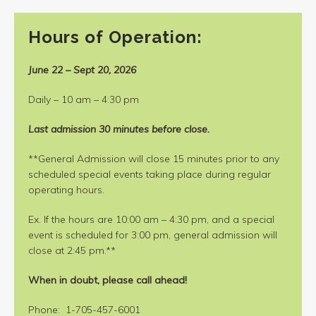
Hours of Operation:
June 22 – Sept 20, 2026
Daily – 10 am – 4:30 pm
Last admission 30 minutes before close.
**General Admission will close 15 minutes prior to any
scheduled special events taking place during regular
operating hours.
Ex. If the hours are 10:00 am – 4:30 pm, and a special
event is scheduled for 3:00 pm, general admission will
close at 2:45 pm.**
When in doubt, please call ahead!
Phone: 1-705-457-6001