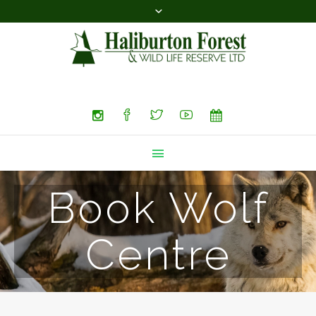
Search
Book Wolf
Centre