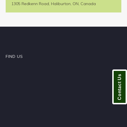
1305 Redkenn Road, Haliburton, ON, Canada
FIND US
Contact Us