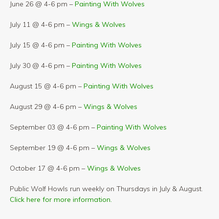
June 26 @ 4-6 pm –
Painting With Wolves
July 11 @ 4-6 pm –
Wings & Wolves
July 15 @ 4-6 pm –
Painting With Wolves
July 30 @ 4-6 pm –
Painting With Wolves
August 15 @ 4-6 pm –
Painting With Wolves
August 29 @ 4-6 pm –
Wings & Wolves
September 03 @ 4-6 pm –
Painting With Wolves
September 19 @ 4-6 pm –
Wings & Wolves
October 17 @ 4-6 pm –
Wings & Wolves
Public Wolf Howls run weekly on Thursdays in July & August.
Click here for more information.