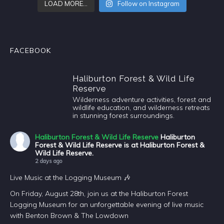
LOAD MORE…
Follow on Instagram
FACEBOOK
Haliburton Forest & Wild Life
Reserve
Wilderness adventure activities, forest and
wildlife education, and wilderness retreats
in stunning forest surroundings.
Haliburton Forest & Wild Life Reserve
Haliburton
Forest & Wild Life Reserve is at Haliburton Forest &
Wild Life Reserve.
2 days ago
Live Music at the Logging Museum 🎶
On Friday, August 28th, join us at the Haliburton Forest
Logging Museum for an unforgettable evening of live music
with Benton Brown & The Lowdown