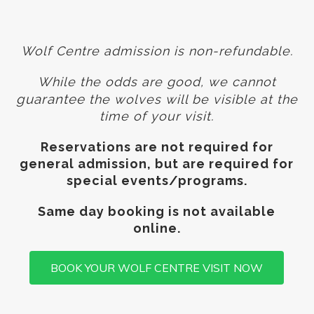
Wolf Centre admission is non-refundable.
While the odds are good, we cannot
guarantee
the wolves will be visible at the
time of your visit.
Reservations are not required for
general admission, but are required for
special events/programs.
Same day booking is not available
online.
BOOK YOUR WOLF CENTRE VISIT NOW