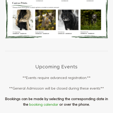
Upcoming Events
**Events require advanced registration.**
**General Admission will be closed during these events**
Bookings can be made by selecting the corresponding date in
the
booking calendar
or over the phone.