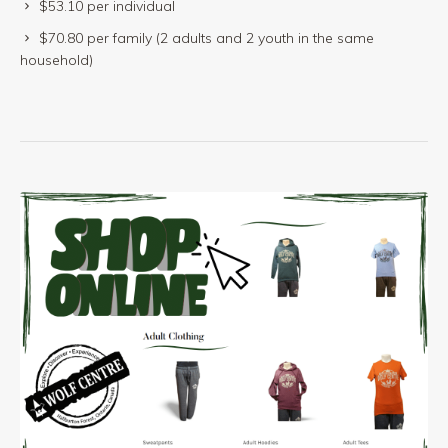
$53.10 per individual
$70.80 per family (2 adults and 2 youth in the same
household)