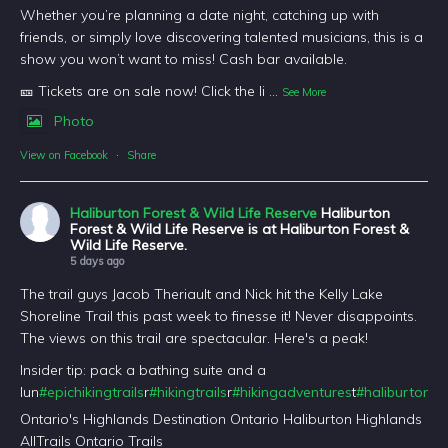
Whether you’re planning a date night, catching up with
friends, or simply love discovering talented musicians, this is a
show you won’t want to miss! Cash bar available.
🎫 Tickets are on sale now! Click the li
...
See More
Photo
View on Facebook
·
Share
Haliburton Forest & Wild Life Reserve
Haliburton
Forest & Wild Life Reserve is at Haliburton Forest &
Wild Life Reserve.
5 days ago
The trail guys Jacob Theriault and Nick hit the Kelly Lake
Shoreline Trail this past week to finesse it! Never disappoints.
The views on this trail are spectacular. Here's a peak!
Insider tip: pack a bathing suite and a
lun
#epichikingtrails
r
#hikingtrails
r
#hikingadventures
t
#haliburtonfo
Ontario's Highlands Destination Ontario Haliburton Highlands
AllTrails Ontario Trails