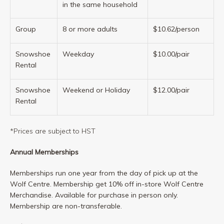
in the same household
Group
8 or more adults
$10.62/person
Snowshoe
Weekday
$10.00/pair
Rental
Snowshoe
Weekend or Holiday
$12.00/pair
Rental
*Prices are subject to HST
Annual Memberships
Memberships run one year from the day of pick up at the
Wolf Centre. Membership get 10% off in-store Wolf Centre
Merchandise. Available for purchase in person only.
Membership are non-transferable.