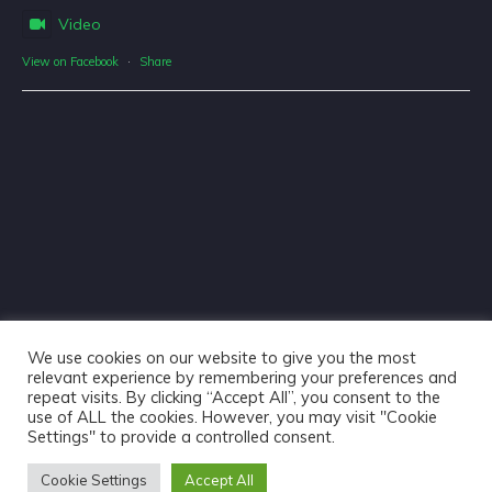
Video
View on Facebook
·
Share
We use cookies on our website to give you the most
relevant experience by remembering your preferences and
repeat visits. By clicking “Accept All”, you consent to the
use of ALL the cookies. However, you may visit "Cookie
Haliburton Forest & Wild Life Reserve Ltd © 2018 - Website
Settings" to provide a controlled consent.
Design & Copywriting by
Tangible Words
Cookie Settings
Accept All