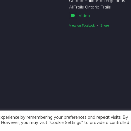
Ontario Haliburton Highlands
AllTrails Ontario Trails
Video
View on Facebook
·
Share
experience by remembering your preferences and repeat visits. By
s. However, you may visit "Cookie Settings" to provide a controlled
Haliburton Forest & Wild Life Reserve Ltd © 2018 - Website De