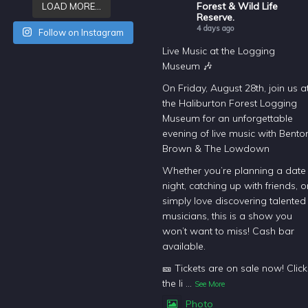
Forest & Wild Life
LOAD MORE…
Reserve.
4 days ago
Follow on Instagram
Live Music at the Logging
Museum 🎶
On Friday, August 28th, join us a
the Haliburton Forest Logging
Museum for an unforgettable
evening of live music with Bento
Brown & The Lowdown
Whether you’re planning a date
night, catching up with friends, o
simply love discovering talented
musicians, this is a show you
won’t want to miss! Cash bar
available.
🎫 Tickets are on sale now! Click
the li
...
See More
Photo