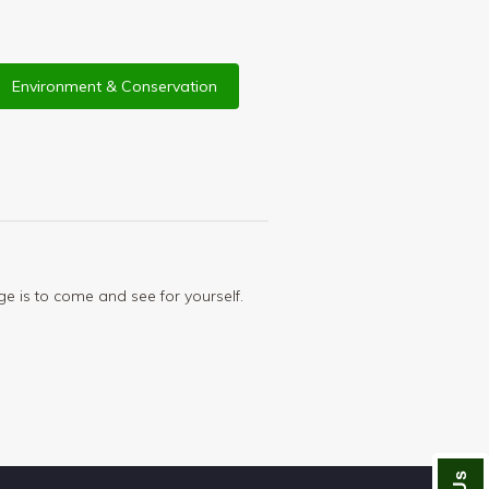
Environment & Conservation
ge is to come and see for yourself.