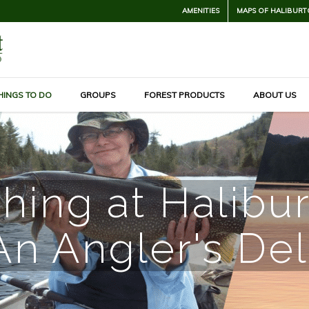
AMENITIES
MAPS OF HALIBURT
HINGS TO DO
GROUPS
FOREST PRODUCTS
ABOUT US
hing at Halibu
An Angler's Del