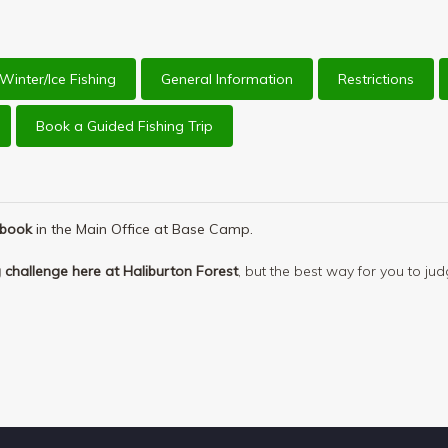
Winter/Ice Fishing
General Information
Restrictions
Book a Guided Fishing Trip
ebook
in the Main Office at Base Camp.
ng challenge here at Haliburton Forest
, but the best way for you to jud