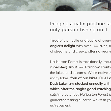
Imagine a calm pristine l
only person fishing on it.
Tired of the hustle and bustle of every
angler’s delight
with over 100 lakes,
of streams and creeks, offering year-
Haliburton Forest is traditionally “trou
(Speckled) Trout
and
Rainbow Trout
a
the lakes and streams. While native tro
many lakes,
four of our lakes
(
Blue L
Duck Lake
) are
stocked annually
with
which offer the angler good catching
catching potential, Haliburton Forest 
guarantee fishing success. Any fish y
achievement.