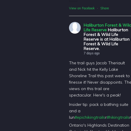
View on Facebook
·
Share
Haliburton Forest & Wil
Life Reserve
Haliburton
Forest & Wild Life
Reserve is at Haliburton
Forest & Wild Life
Reserve.
7 days ago
The trail guys Jacob Theriault
and Nick hit the Kelly Lake
Shoreline Trail this past week to
finesse it! Never disappoints. Th
views on this trail are
spectacular. Here's a peak!
Insider tip: pack a bathing suite
and a
lun
#epichikingtrails
r
#hikingtrails
r
Ontario's Highlands Destination