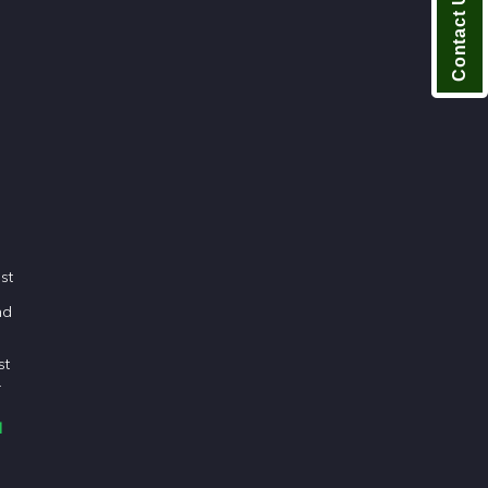
Contact Us
n
est
nd
st
.
d