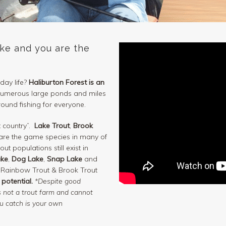
ake and you are the
day life?
Haliburton Forest is an
 numerous large ponds and miles
round fishing for everyone.
t country”.
Lake Trout
,
Brook
re the game species in many of
ut populations still exist in
ake
,
Dog Lake
,
Snap Lake
and
 Rainbow Trout & Brook Trout
 potential.
*Despite good
is not a trout farm and cannot
ou catch is your own