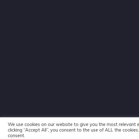
We use cookies on our website to give you the most relevant 
clicking “Accept All”, you consent to the use of ALL the cookie
consent.