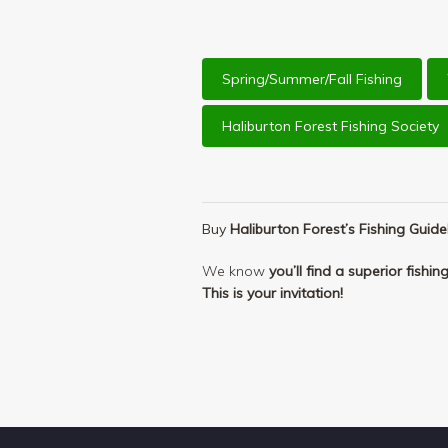
Spring/Summer/Fall Fishing
Haliburton Forest Fishing Society
Buy
Haliburton Forest’s Fishing Guid
We know
you’ll find a superior fishi
This is your invitation!