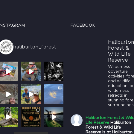
INSTAGRAM
FACEBOOK
Haliburto
haliburton_forest
Forest &
Wild Life
Reserve
Wilderness
adventure
activities, for
and wildlife
education, a
wilderness
retreats in
stunning fore
surroundings
Haliburton Forest & Wil
Life Reserve
Haliburton
Forest & Wild Life
Reserve is at Haliburton