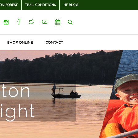
ON FOREST
TRAIL CONDITIONS
HF BLOG
SHOP ONLINE
CONTACT
rton
ight