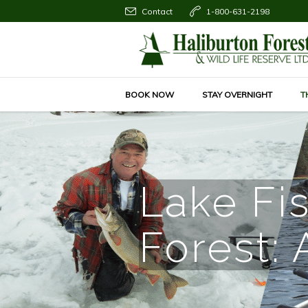
Contact
1-800-631-2198
BOOK NOW
STAY OVERNIGHT
T
Lake Fis
Forest: 