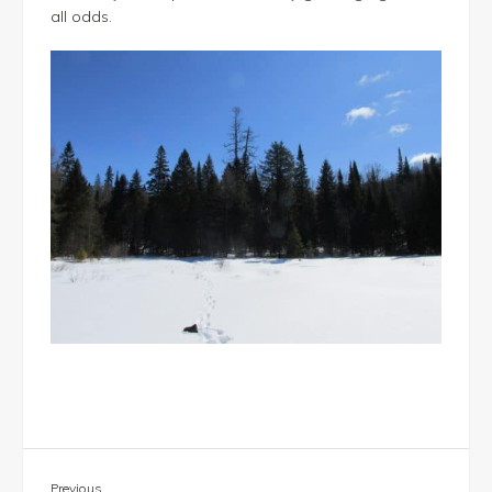
all odds.
Previous