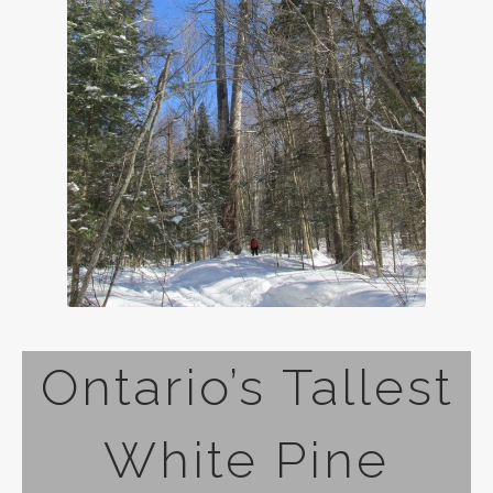
Ontario’s Tallest
White Pine