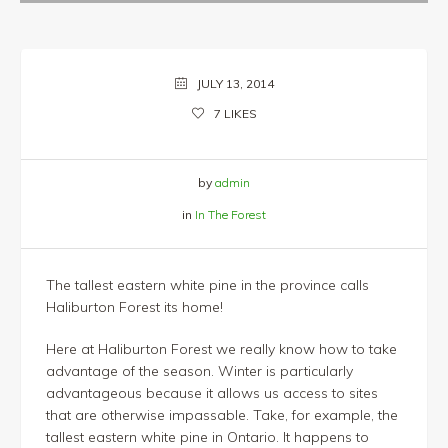
JULY 13, 2014
7
LIKES
by
admin
in
In The Forest
The tallest eastern white pine in the province calls
Haliburton Forest its home!
Here at Haliburton Forest we really know how to take
advantage of the season. Winter is particularly
advantageous because it allows us access to sites
that are otherwise impassable. Take, for example, the
tallest eastern white pine in Ontario. It happens to