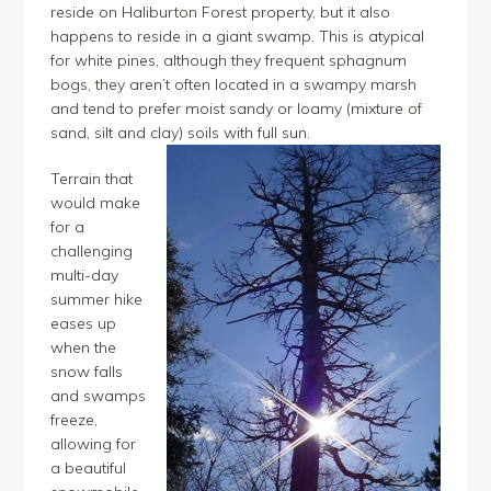
reside on Haliburton Forest property, but it also
happens to reside in a giant swamp. This is atypical
for white pines, although they frequent sphagnum
bogs, they aren’t often located in a swampy marsh
and tend to prefer moist sandy or loamy (mixture of
sand, silt and clay) soils with full sun.
Terrain that
would make
for a
challenging
multi-day
summer hike
eases up
when the
snow falls
and swamps
freeze,
allowing for
a beautiful