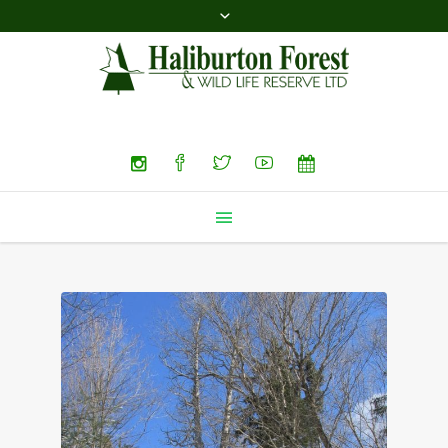
Search