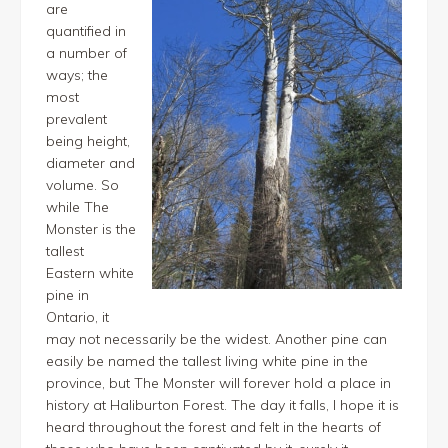
are
quantified in
a number of
ways; the
most
prevalent
being height,
diameter and
volume. So
while The
Monster is the
tallest
Eastern white
pine in
Ontario, it
may not necessarily be the widest. Another pine can
easily be named the tallest living white pine in the
province, but The Monster will forever hold a place in
history at Haliburton Forest. The day it falls, I hope it is
heard throughout the forest and felt in the hearts of