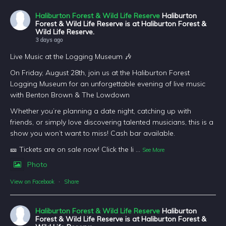
Haliburton Forest & Wild Life Reserve
Haliburton
Forest & Wild Life Reserve is at Haliburton Forest &
Wild Life Reserve.
3 days ago
Live Music at the Logging Museum 🎶
On Friday, August 28th, join us at the Haliburton Forest
Logging Museum for an unforgettable evening of live music
with Benton Brown & The Lowdown
Whether you’re planning a date night, catching up with
friends, or simply love discovering talented musicians, this is a
show you won’t want to miss! Cash bar available.
🎫 Tickets are on sale now! Click the li
...
See More
Photo
View on Facebook
·
Share
Haliburton Forest & Wild Life Reserve
Haliburton
Forest & Wild Life Reserve is at Haliburton Forest &