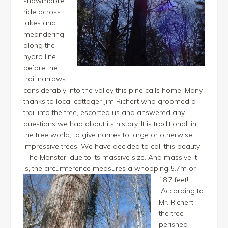
snowmobile
ride across
lakes and
meandering
along the
hydro line
before the
trail narrows
considerably into the valley this pine calls home. Many
thanks to local cottager Jim Richert who groomed a
trail into the tree, escorted us and answered any
questions we had about its history. It is traditional, in
the tree world, to give names to large or otherwise
impressive trees. We have decided to call this beauty
‘The Monster’ due to its massive size. And massive it
is, the circumference measures a whopping 5.7m or
18.7 feet!
According to
Mr. Richert,
the tree
perished