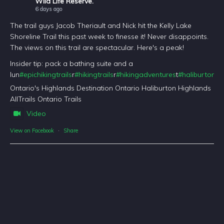
Wild Life Reserve.
6 days ago
The trail guys Jacob Theriault and Nick hit the Kelly Lake
Shoreline Trail this past week to finesse it! Never disappoints.
The views on this trail are spectacular. Here's a peak!
Insider tip: pack a bathing suite and a
lun
#epichikingtrails
r
#hikingtrails
r
#hikingadventures
t
#haliburtonfo
Ontario's Highlands Destination Ontario Haliburton Highlands
AllTrails Ontario Trails
Video
View on Facebook
·
Share