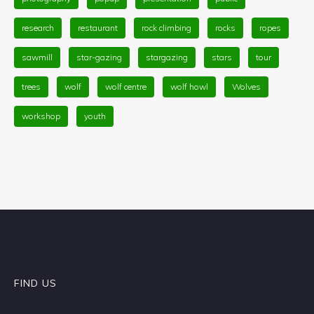
research
restaurant
rock climbing
rocks
ropes
sawmill
star-gazing
stargazing
stars
tour
trees
wolf
wolf centre
wolf howl
Wolves
workshop
youth
FIND US