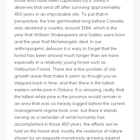
those who have been captivated by it, surely it
deserves that send off after surviving approximately
450 years in an improbable site. To put that in
perspective, the tree germinated long before Canada
was declared a country, around 1564, which is the
year that William Shakespeare and Galileo were born
and the year that Michelangelo died. In our
anthropogenic delusion it is easy to forget that the
forest has been around much longer than we have,
especially in a relatively young forest such as
Haliburton Forest. There are a few pockets of old
growth areas that make it seem as though you’ve
stepped back in time, and then there is the tallest
eastern white pine in Ontario. It is amazing, really, that
the tallest white pine in the province would remain in
an area that was so heavily logged before the current
management regime took over, but there it stands
serving as a reminder of what humanity has
accomplished in those 450 years, the effects we’ve
had on the forest and, mostly, the resilience of nature
shown by an exquisite monstrosity growing against