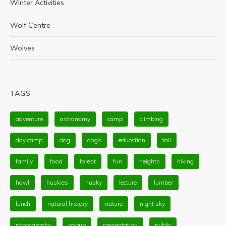
Winter Activities
Wolf Centre
Wolves
TAGS
adventure
astronomy
camp
climbing
day camp
dog
dogs
education
fall
family
food
forest
fun
heights
hiking
howl
huskies
husky
lecture
lumber
lunch
natural history
nature
night sky
photography
popup
presentation
public