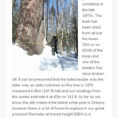
sometime in
the late
1970’s. The
bark has
been shed
from all but
the lower
15m or so
(50 ft) of the
trunk and
one of the
leaders has
since broken
off. It can be presumed that the failed leader was the
taller one, as data collected on this tree in 1975
measured it 45m (147 ft) tall and our readings from
this winter estimate it at 43m or 141 ft. As far as we
know this still makes it the tallest white pine in Ontario,
however there is a lot of forest to explore in our great
province! Diameter at breast height (DBH) is a