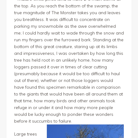
the top. As you reach the bottom of the swamp, the
true magnitude of The Monster takes you and leaves
you breathless. It was difficult to concentrate on
parking my snowmobile as the awe overwhelmed
me; I could hardly wait to wade through the snow and
run my fingers over the furrowed bark. Standing at the
bottom of this great creature, staring up at its limbs
and impressiveness, I was overtaken by how long this
tree has held root in an unlikely home, how many
loggers passed it over in times of clear cutting
(presumably because it would be too difficult to haul
out of there), whether or not those loggers would
have found this specimen remarkable in comparison
to the giants that would have been all around them at
that time, how many birds and other animals took
refuge in or under it and how many more people
would be lucky enough to ponder these wonders
before it succumbs to failure.
Large trees