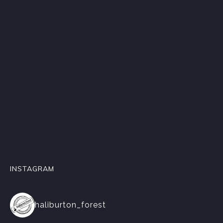
INSTAGRAM
haliburton_forest