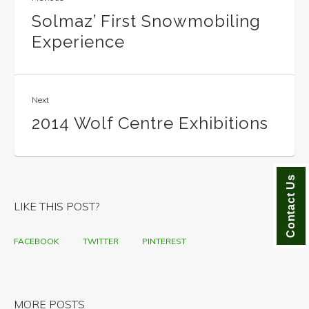
Solmaz’ First Snowmobiling
Experience
Next
2014 Wolf Centre Exhibitions
Contact Us
LIKE THIS POST?
FACEBOOK
TWITTER
PINTEREST
MORE POSTS