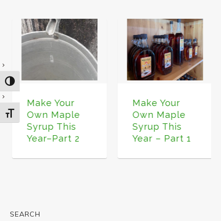
TOGGLE HIGH CONTRAST
Make Your
Make Your
Own Maple
Own Maple
TOGGLE FONT SIZE
Syrup This
Syrup This
Year–Part 2
Year – Part 1
SEARCH