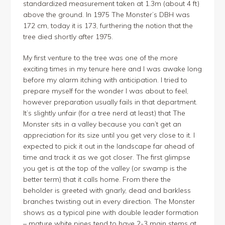
standardized measurement taken at 1.3m (about 4 ft)
above the ground. In 1975 The Monster’s DBH was
172 cm, today it is 173, furthering the notion that the
tree died shortly after 1975.
My first venture to the tree was one of the more
exciting times in my tenure here and I was awake long
before my alarm itching with anticipation. I tried to
prepare myself for the wonder I was about to feel,
however preparation usually fails in that department.
It’s slightly unfair (for a tree nerd at least) that The
Monster sits in a valley because you can’t get an
appreciation for its size until you get very close to it. I
expected to pick it out in the landscape far ahead of
time and track it as we got closer. The first glimpse
you get is at the top of the valley (or swamp is the
better term) that it calls home. From there the
beholder is greeted with gnarly, dead and barkless
branches twisting out in every direction. The Monster
shows as a typical pine with double leader formation
– mature white pines tend to have 2-3 main stems at