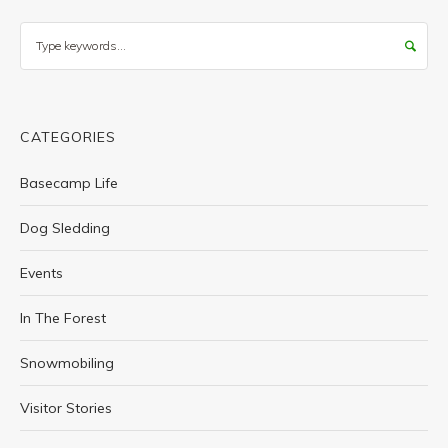
Search
CATEGORIES
Basecamp Life
Dog Sledding
Events
In The Forest
Snowmobiling
Visitor Stories