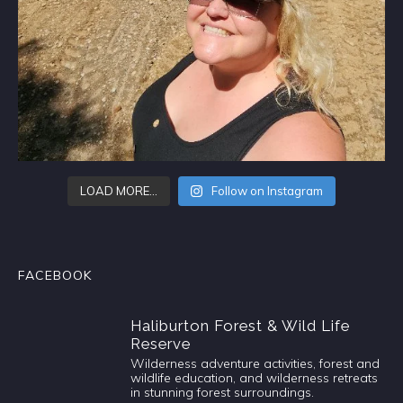
LOAD MORE…
Follow on Instagram
FACEBOOK
Haliburton Forest & Wild Life
Reserve
Wilderness adventure activities, forest and
wildlife education, and wilderness retreats
in stunning forest surroundings.