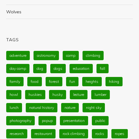
Wolves
TAGS
adventure
astronomy
camp
climbing
day camp
dog
dogs
education
fall
family
food
forest
fun
heights
hiking
howl
huskies
husky
lecture
lumber
lunch
natural history
nature
night sky
photography
popup
presentation
public
research
restaurant
rock climbing
rocks
ropes