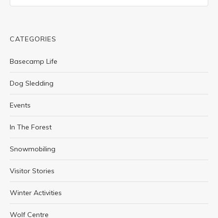
CATEGORIES
Basecamp Life
Dog Sledding
Events
In The Forest
Snowmobiling
Visitor Stories
Winter Activities
Wolf Centre