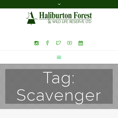
Search
Tag:
Scavenger