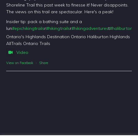
Shoreline Trail this past week to finesse it! Never disappoints.
The views on this trail are spectacular. Here's a peak!
Insider tip: pack a bathing suite and a
lun
#epichikingtrails
r
#hikingtrails
r
#hikingadventures
t
#haliburtonfo
Ontario's Highlands Destination Ontario Haliburton Highlands
AllTrails Ontario Trails
Video
View on Facebook
·
Share