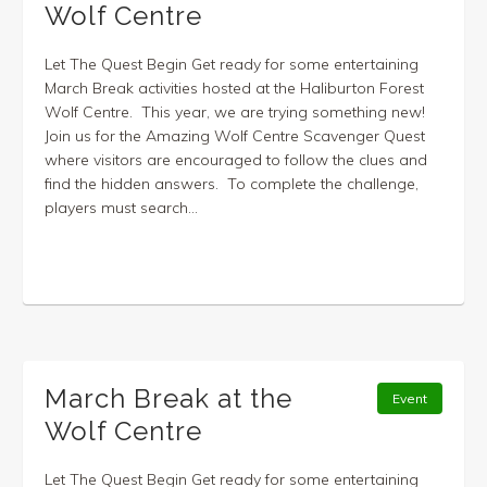
Wolf Centre
Let The Quest Begin Get ready for some entertaining
March Break activities hosted at the Haliburton Forest
Wolf Centre. This year, we are trying something new!
Join us for the Amazing Wolf Centre Scavenger Quest
where visitors are encouraged to follow the clues and
find the hidden answers. To complete the challenge,
players must search...
March Break at the
Event
Wolf Centre
Let The Quest Begin Get ready for some entertaining