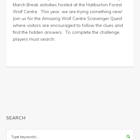
March Break activities hosted at the Haliburton Forest
Wolf Centre. This year, we are trying something new!
Join us for the Amazing Wolf Centre Scavenger Quest
where visitors are encouraged to follow the clues and
find the hidden answers. To complete the challenge,
players must search...
SEARCH
Search