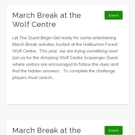
March Break at the
Event
Wolf Centre
Let The Quest Begin Get ready for some entertaining
March Break activities hosted at the Haliburton Forest
Wolf Centre. This year, we are trying something new!
Join us for the Amazing Wolf Centre Scavenger Quest
where visitors are encouraged to follow the clues and
find the hidden answers. To complete the challenge,
players must search...
March Break at the
Event