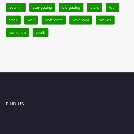
sawmill
star-gazing
stargazing
stars
tour
trees
wolf
wolf centre
wolf howl
Wolves
workshop
youth
FIND US