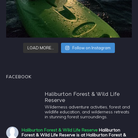
LOAD MORE…
Follow on Instagram
FACEBOOK
Haliburton Forest & Wild Life
Reserve
Wilderness adventure activities, forest and
wildlife education, and wilderness retreats
in stunning forest surroundings.
Haliburton Forest & Wild Life Reserve
Haliburton
Forest & Wild Life Reserve is at Haliburton Forest &