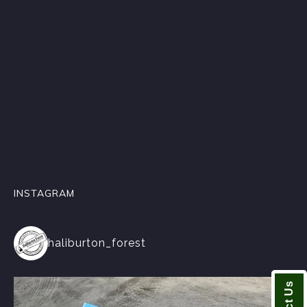
INSTAGRAM
haliburton_forest