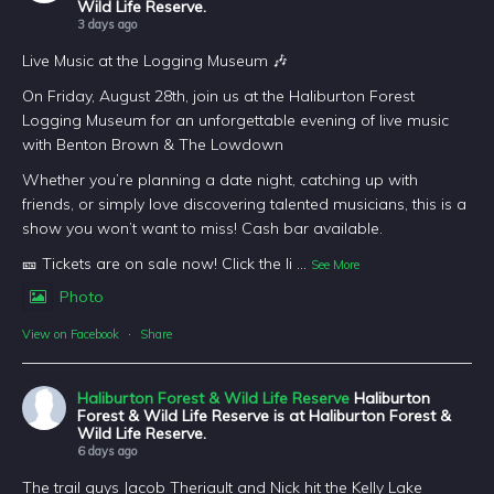
Wild Life Reserve.
3 days ago
Live Music at the Logging Museum 🎶
On Friday, August 28th, join us at the Haliburton Forest
Logging Museum for an unforgettable evening of live music
with Benton Brown & The Lowdown
Whether you’re planning a date night, catching up with
friends, or simply love discovering talented musicians, this is a
show you won’t want to miss! Cash bar available.
🎫 Tickets are on sale now! Click the li
...
See More
Photo
View on Facebook
·
Share
Haliburton Forest & Wild Life Reserve
Haliburton
Forest & Wild Life Reserve is at Haliburton Forest &
Wild Life Reserve.
6 days ago
The trail guys Jacob Theriault and Nick hit the Kelly Lake