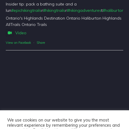
Insider tip: pack a bathing suite and a
lun
#epichikingtrails
r
#hikingtrails
r
#hikingadventures
t
#haliburtonfo
Ontario's Highlands Destination Ontario Haliburton Highlands
AllTrails Ontario Trails
Video
View on Facebook
·
Share
We use cookies on our website to give you the most
relevant experience by remembering your preferences and