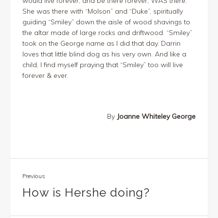
would live forever, and be there forever, WAS there.
She was there with “Molson” and “Duke”, spiritually
guiding “Smiley” down the aisle of wood shavings to
the altar made of large rocks and driftwood. “Smiley”
took on the George name as I did that day. Darrin
loves that little blind dog as his very own. And like a
child, I find myself praying that “Smiley” too will live
forever & ever.
By
Joanne Whiteley George
Previous
How is Hershe doing?