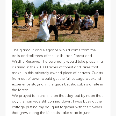
The glamour and elegance would come from the
trails and tall trees of the Haliburton Forest and
Wildlife Reserve. The ceremony would take place in a
clearing in the 70,000 acres of forest and lakes that
make up this privately owned piece of heaven. Guests
from out of town would get the full cottage weekend
experience staying in the quaint, rustic cabins onsite in
the forest.
We prayed for sunshine on that day, but by noon that
day the rain was still coming down. I was busy at the
cottage putting my bouquet together with the flowers
that grew along the Kennisis Lake road in June –