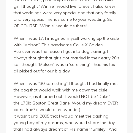
girl I thought “Winnie” would live forever. I also knew
that weddings were very special and that only family
and very special friends came to your wedding. So …
OF COURSE “Winnie” would be there!
When I was 17, I imagined myself walking up the aisle
with “Molson”. This handsome Collie X Golden
Retriever was the reason I got into dog training. I
always thought that girls got married in their early 20’s
so I thought “Molson” was a ‘sure thing’. I had his tux
all picked out for our big day.
When I was “30 something” I thought I had finally met
the dog that would walk with me down the aisle.
However, as it turned out, it would NOT be “Duke” –
the 170lb Boston Great Dane. Would my dream EVER
come true? (I would often wonder)
It wasn’t until 2005 that I would meet the dashing
young boy of my dreams, who would share the day
that I had always dreamt of. His name? “Smiley”. And