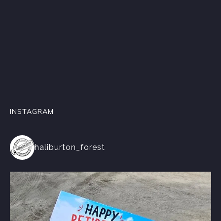
INSTAGRAM
haliburton_forest