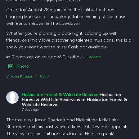
On Friday, August 28th, join us at the Haliburton Forest
Logging Museum for an unforgettable evening of live music
with Benton Brown & The Lowdown
Whether you’re planning a date night, catching up with
friends, or simply love discovering talented musicians, this is a
show you won’t want to miss! Cash bar available.
🎫 Tickets are on sale now! Click the li
...
See More
Photo
View on Facebook
·
Share
Haliburton Forest & Wild Life Reserve
Haliburton
Forest & Wild Life Reserve is at Haliburton Forest &
Wild Life Reserve.
7 days ago
The trail guys Jacob Theriault and Nick hit the Kelly Lake
Shoreline Trail this past week to finesse it! Never disappoints.
The views on this trail are spectacular. Here's a peak!