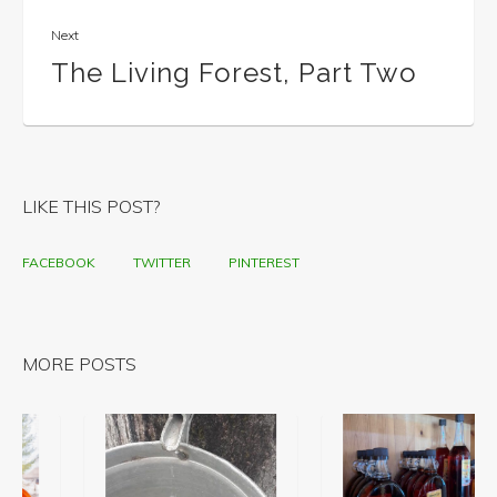
Next
The Living Forest, Part Two
LIKE THIS POST?
FACEBOOK
TWITTER
PINTEREST
MORE POSTS