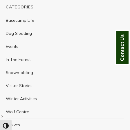
CATEGORIES
Basecamp Life
Dog Sledding
Contact Us
Events
In The Forest
Snowmobiling
Visitor Stories
Winter Activities
Wolf Centre
Wolves
TOGGLE HIGH CONTRAST