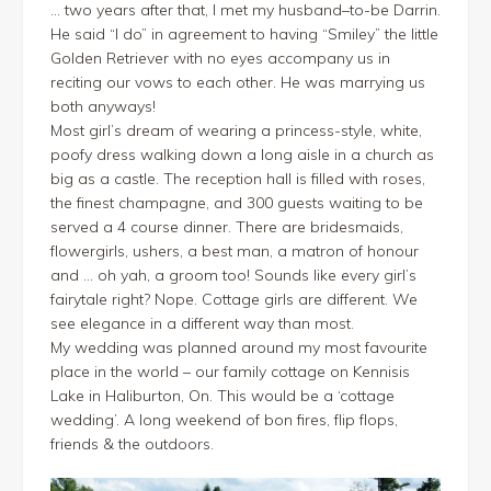
… two years after that, I met my husband–to-be Darrin.
He said “I do” in agreement to having “Smiley” the little
Golden Retriever with no eyes accompany us in
reciting our vows to each other. He was marrying us
both anyways!
Most girl’s dream of wearing a princess-style, white,
poofy dress walking down a long aisle in a church as
big as a castle. The reception hall is filled with roses,
the finest champagne, and 300 guests waiting to be
served a 4 course dinner. There are bridesmaids,
flowergirls, ushers, a best man, a matron of honour
and … oh yah, a groom too! Sounds like every girl’s
fairytale right? Nope. Cottage girls are different. We
see elegance in a different way than most.
My wedding was planned around my most favourite
place in the world – our family cottage on Kennisis
Lake in Haliburton, On. This would be a ‘cottage
wedding’. A long weekend of bon fires, flip flops,
friends & the outdoors.