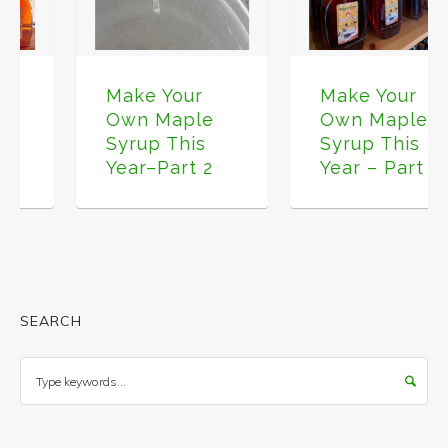
Make Your
Make Your
Own Maple
Own Maple
Syrup This
Syrup This
Year–Part 2
Year – Part 1
SEARCH
Search