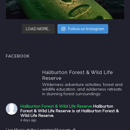
LOAD MORE…
Follow on Instagram
FACEBOOK
Haliburton Forest & Wild Life
Reserve
Wilderness adventure activities, forest and
wildlife education, and wilderness retreats
in stunning forest surroundings.
Haliburton Forest & Wild Life Reserve
Haliburton
Forest & Wild Life Reserve is at Haliburton Forest &
Wild Life Reserve.
4 days ago
Live Music at the Logging Museum 🎶