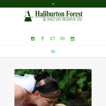
Search