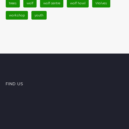
trees
wolf
wolf centre
wolf howl
Wolves
workshop
youth
FIND US