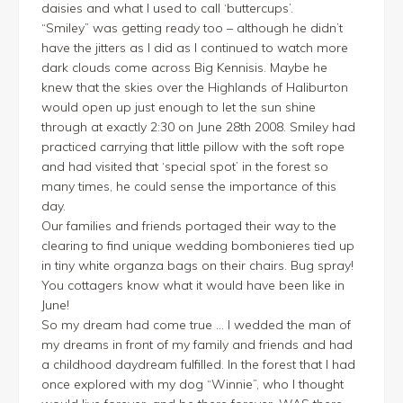
daisies and what I used to call ‘buttercups’.
“Smiley” was getting ready too – although he didn’t
have the jitters as I did as I continued to watch more
dark clouds come across Big Kennisis. Maybe he
knew that the skies over the Highlands of Haliburton
would open up just enough to let the sun shine
through at exactly 2:30 on June 28th 2008. Smiley had
practiced carrying that little pillow with the soft rope
and had visited that ‘special spot’ in the forest so
many times, he could sense the importance of this
day.
Our families and friends portaged their way to the
clearing to find unique wedding bombonieres tied up
in tiny white organza bags on their chairs. Bug spray!
You cottagers know what it would have been like in
June!
So my dream had come true … I wedded the man of
my dreams in front of my family and friends and had
a childhood daydream fulfilled. In the forest that I had
once explored with my dog “Winnie”, who I thought