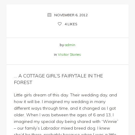
NOVEMBER 6, 2012
4
LIKES
by
admin
in
Visitor Stories
… A COTTAGE GIRL’S FAIRYTALE IN THE
FOREST
Little girls dream of this day. Their wedding day, and
how it will be. I imagined my wedding in many
different ways through time, and it changed as I got
older. When I was between the ages of 6 and 13, I
imagined my special day being shared with “Winnie”
– our family’s Labrador mixed breed dog. I knew
she’d be there, probably because when I was a little