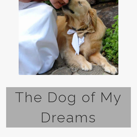
The Dog of My
Dreams