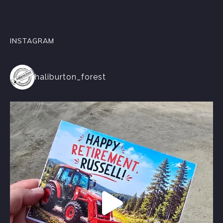
INSTAGRAM
haliburton_forest