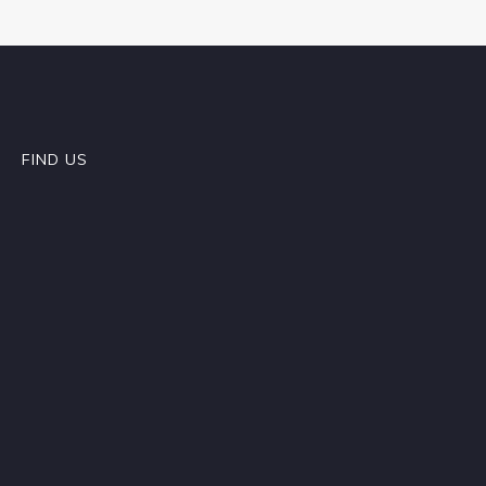
FIND US