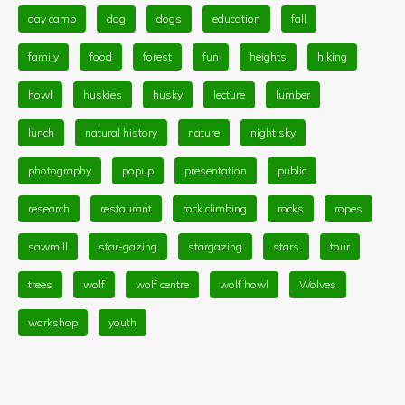
day camp
dog
dogs
education
fall
family
food
forest
fun
heights
hiking
howl
huskies
husky
lecture
lumber
lunch
natural history
nature
night sky
photography
popup
presentation
public
research
restaurant
rock climbing
rocks
ropes
sawmill
star-gazing
stargazing
stars
tour
trees
wolf
wolf centre
wolf howl
Wolves
workshop
youth