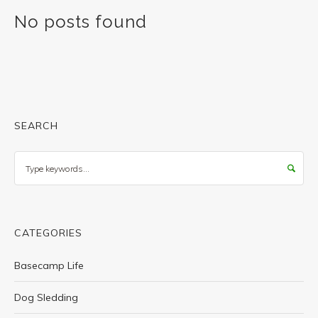
No posts found
SEARCH
Search
CATEGORIES
Basecamp Life
Dog Sledding