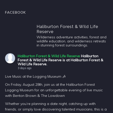
FACEBOOK
Haliburton Forest & Wild Life
Reserve
Wilderness adventure activities, forest and
wildlife education, and wilderness retreats
in stunning forest surroundings.
Haliburton Forest & Wild Life Reserve
Haliburton
Forest & Wild Life Reserve is at Haliburton Forest &
Wild Life Reserve.
3 days ago
Live Music at the Logging Museum 🎶
On Friday, August 28th, join us at the Haliburton Forest
Logging Museum for an unforgettable evening of live music
with Benton Brown & The Lowdown
Whether you’re planning a date night, catching up with
friends, or simply love discovering talented musicians, this is a