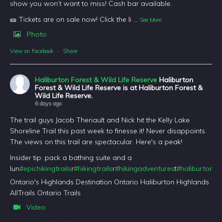
show you won’t want to miss! Cash bar available.
🎫 Tickets are on sale now! Click the li
...
See More
Photo
View on Facebook
·
Share
Haliburton Forest & Wild Life Reserve
Haliburton
Forest & Wild Life Reserve is at Haliburton Forest &
Wild Life Reserve.
6 days ago
The trail guys Jacob Theriault and Nick hit the Kelly Lake
Shoreline Trail this past week to finesse it! Never disappoints.
The views on this trail are spectacular. Here's a peak!
Insider tip: pack a bathing suite and a
lun
#epichikingtrails
r
#hikingtrails
r
#hikingadventures
t
#haliburtonfo
Ontario's Highlands Destination Ontario Haliburton Highlands
AllTrails Ontario Trails
Video