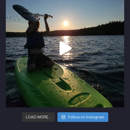
LOAD MORE…
Follow on Instagram