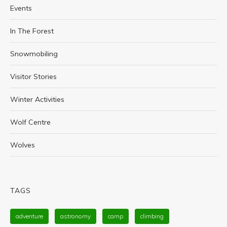
Events
In The Forest
Snowmobiling
Visitor Stories
Winter Activities
Wolf Centre
Wolves
TAGS
adventure
astronomy
camp
climbing