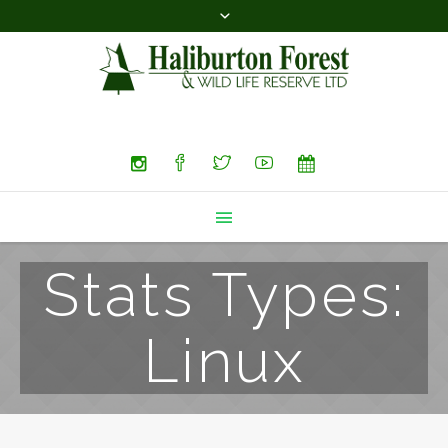
Search
Stats Types:
Linux