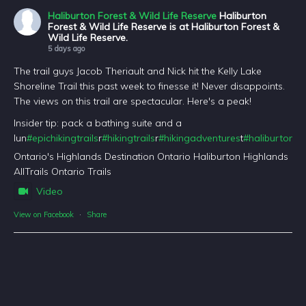
Haliburton Forest & Wild Life Reserve
Haliburton
Forest & Wild Life Reserve is at Haliburton Forest &
Wild Life Reserve.
5 days ago
The trail guys Jacob Theriault and Nick hit the Kelly Lake
Shoreline Trail this past week to finesse it! Never disappoints.
The views on this trail are spectacular. Here's a peak!
Insider tip: pack a bathing suite and a
lun
#epichikingtrails
r
#hikingtrails
r
#hikingadventures
t
#haliburtonfo
Ontario's Highlands Destination Ontario Haliburton Highlands
AllTrails Ontario Trails
Video
View on Facebook
·
Share