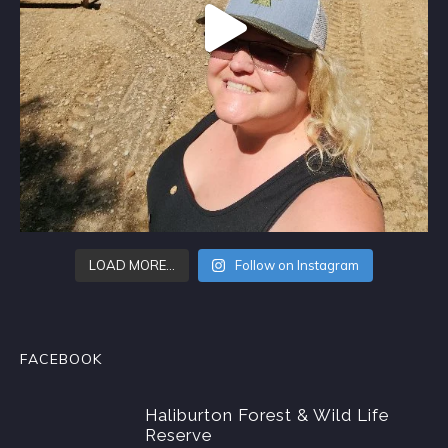
LOAD MORE…
Follow on Instagram
FACEBOOK
Haliburton Forest & Wild Life
Reserve