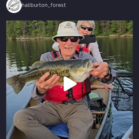
haliburton_forest