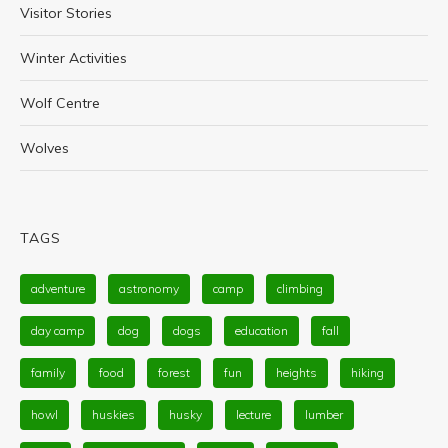
Visitor Stories
Winter Activities
Wolf Centre
Wolves
TAGS
adventure
astronomy
camp
climbing
day camp
dog
dogs
education
fall
family
food
forest
fun
heights
hiking
howl
huskies
husky
lecture
lumber