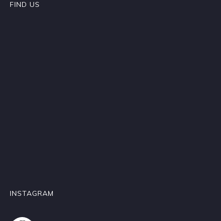
FIND US
INSTAGRAM