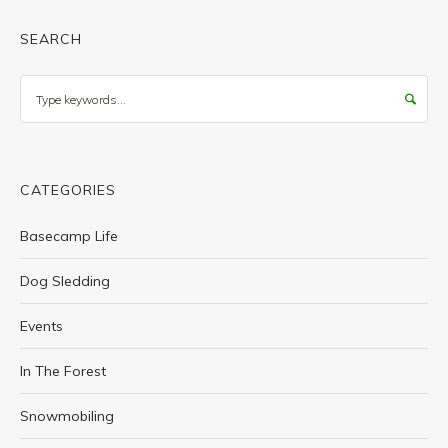
SEARCH
Search
CATEGORIES
Basecamp Life
Dog Sledding
Events
In The Forest
Snowmobiling