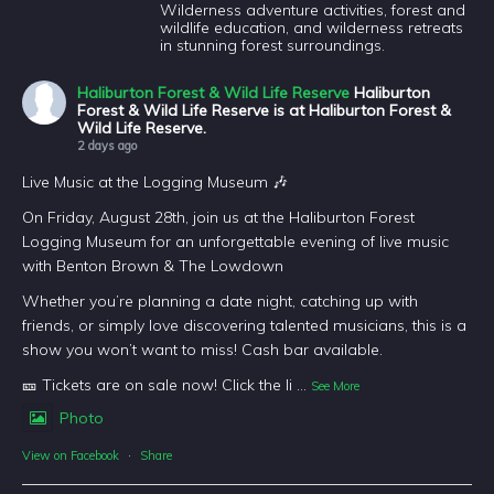
Wilderness adventure activities, forest and
wildlife education, and wilderness retreats
in stunning forest surroundings.
Haliburton Forest & Wild Life Reserve
Haliburton
Forest & Wild Life Reserve is at Haliburton Forest &
Wild Life Reserve.
2 days ago
Live Music at the Logging Museum 🎶
On Friday, August 28th, join us at the Haliburton Forest
Logging Museum for an unforgettable evening of live music
with Benton Brown & The Lowdown
Whether you’re planning a date night, catching up with
friends, or simply love discovering talented musicians, this is a
show you won’t want to miss! Cash bar available.
🎫 Tickets are on sale now! Click the li
...
See More
Photo
View on Facebook
·
Share