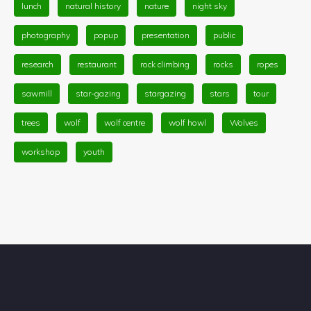
lunch
natural history
nature
night sky
photography
popup
presentation
public
research
restaurant
rock climbing
rocks
ropes
sawmill
star-gazing
stargazing
stars
tour
trees
wolf
wolf centre
wolf howl
Wolves
workshop
youth