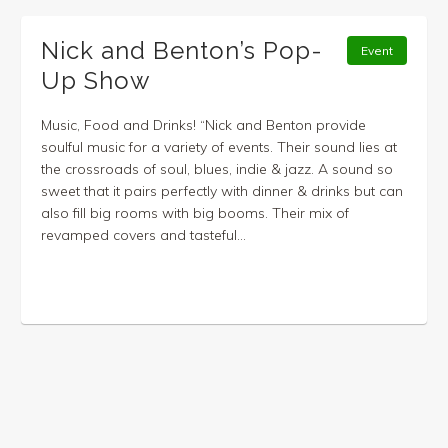
Nick and Benton’s Pop-
Event
Up Show
Music, Food and Drinks! “Nick and Benton provide
soulful music for a variety of events. Their sound lies at
the crossroads of soul, blues, indie & jazz. A sound so
sweet that it pairs perfectly with dinner & drinks but can
also fill big rooms with big booms. Their mix of
revamped covers and tasteful...