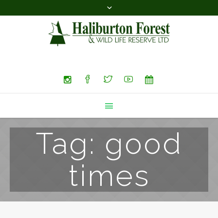
Search
Tag:
good
times