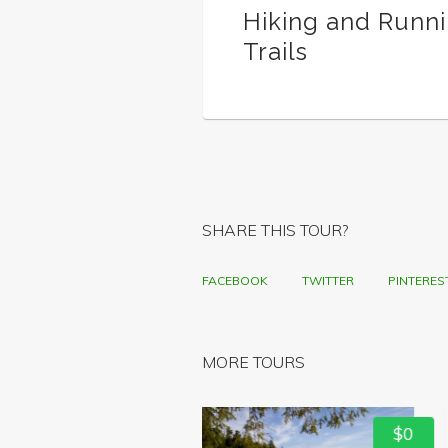
Hiking and Runn
Trails
SHARE THIS TOUR?
FACEBOOK
TWITTER
PINTERES
MORE TOURS
$0