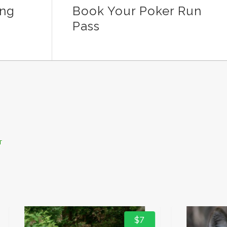
ing
Book Your Poker Run
Pass
T
$7
$0