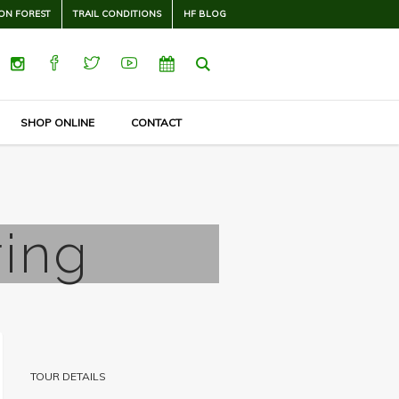
ON FOREST
TRAIL CONDITIONS
HF BLOG
SHOP ONLINE
CONTACT
ring
TOUR DETAILS