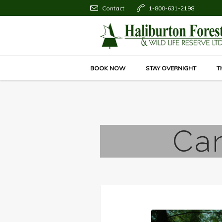
Contact
1-800-631-2198
BOOK NOW
STAY OVERNIGHT
T
Can