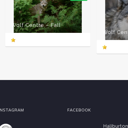
Wol
Wolf Centre – Winter
INSTAGRAM
FACEBOOK
Haliburto