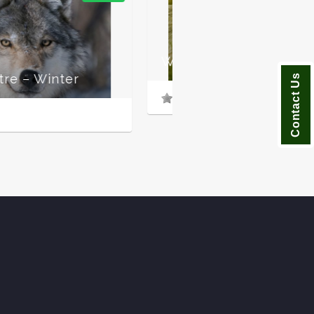
f Centre – Summer
Contact Us
n