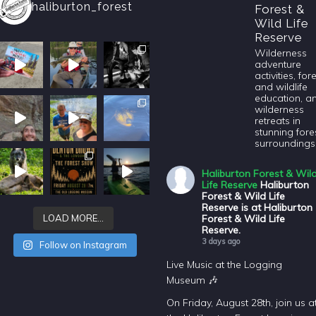
haliburton_forest
Forest &
Wild Life
Reserve
Wilderness
adventure
activities, for
and wildlife
education, a
wilderness
retreats in
stunning fore
surroundings
Haliburton Forest & Wil
Life Reserve
Haliburton
Forest & Wild Life
Reserve is at Haliburton
Forest & Wild Life
LOAD MORE…
Reserve.
3 days ago
Follow on Instagram
Live Music at the Logging
Museum 🎶
On Friday, August 28th, join us a