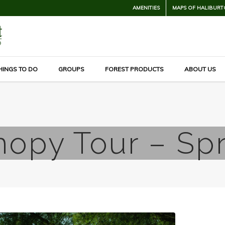
AMENITIES
MAPS OF HALIBURT
HINGS TO DO
GROUPS
FOREST PRODUCTS
ABOUT US
opy Tour – Sp