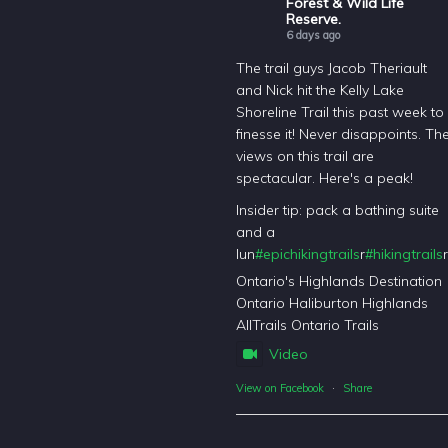
Forest & Wild Life
Reserve.
6 days ago
The trail guys Jacob Theriault
and Nick hit the Kelly Lake
Shoreline Trail this past week to
finesse it! Never disappoints. Th
views on this trail are
spectacular. Here's a peak!
Insider tip: pack a bathing suite
and a
lun
#epichikingtrails
r
#hikingtrails
r
Ontario's Highlands Destination
Ontario Haliburton Highlands
AllTrails Ontario Trails
Video
View on Facebook
·
Share