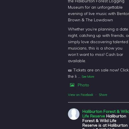
the Haliburton Forest Logging
Museum for an unforgettable
evening of live music with Bento
Brown & The Lowdown
Whether you’re planning a date
night, catching up with friends, o
simply love discovering talented
musicians, this is a show you
won’t want to miss! Cash bar
available.
🎫 Tickets are on sale now! Click
the li
...
See More
Photo
View on Facebook
·
Share
Haliburton Forest & Wil
Life Reserve
Haliburton
Forest & Wild Life
Reserve is at Haliburton