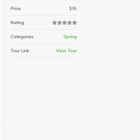
Price:
$95
Rating:
Categories:
Spring
Tour Link:
View Tour