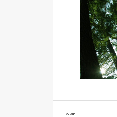
Previous