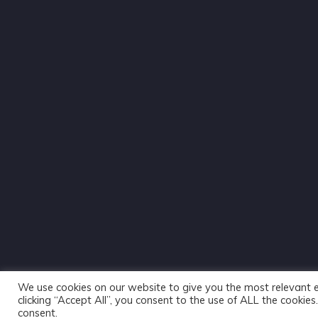
We use cookies on our website to give you the most relevant 
clicking “Accept All”, you consent to the use of ALL the cookie
consent.