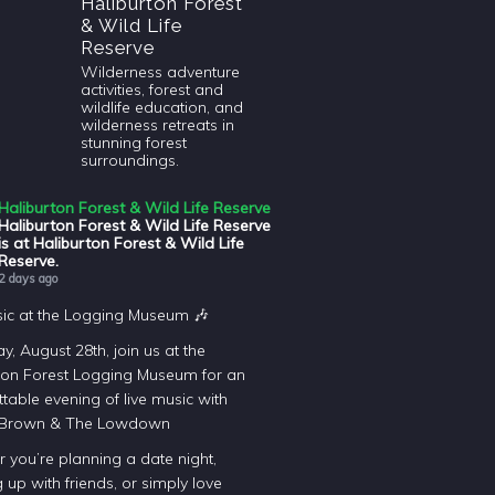
Haliburton Forest
& Wild Life
Reserve
Wilderness adventure
activities, forest and
wildlife education, and
wilderness retreats in
stunning forest
surroundings.
Haliburton Forest & Wild Life Reserve
Haliburton Forest & Wild Life Reserve
is at Haliburton Forest & Wild Life
Reserve.
2 days ago
sic at the Logging Museum 🎶
y, August 28th, join us at the
ton Forest Logging Museum for an
table evening of live music with
 Brown & The Lowdown
 you’re planning a date night,
 up with friends, or simply love