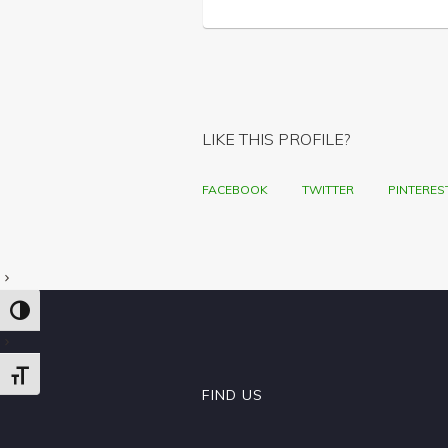
LIKE THIS PROFILE?
FACEBOOK
TWITTER
PINTERES
TOGGLE HIGH CONTRAST
TOGGLE FONT SIZE
FIND US