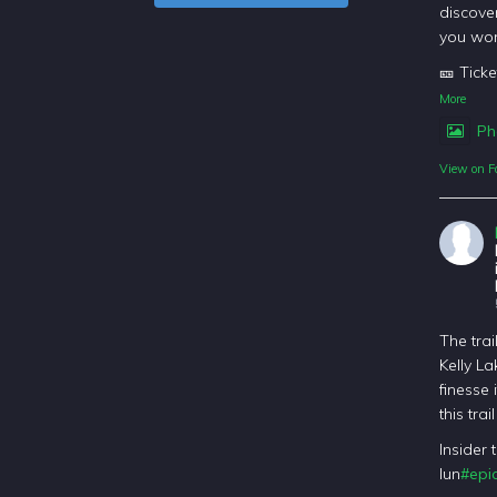
discover
you won
🎫 Ticke
More
Ph
View on F
The trai
Kelly La
finesse 
this tra
Insider 
lun
#epic