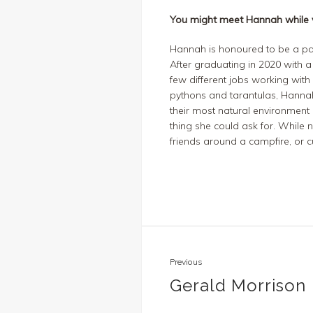
You might meet Hannah while v
Hannah
is
honoured
to be a pa
After
graduat
ing
in 2020 with a
few different jobs working with
pythons and tarantu
las, Hann
their most natural environment 
thing she could ask for. While n
friends around a
campfire,
or
cu
Previous
Gerald Morrison