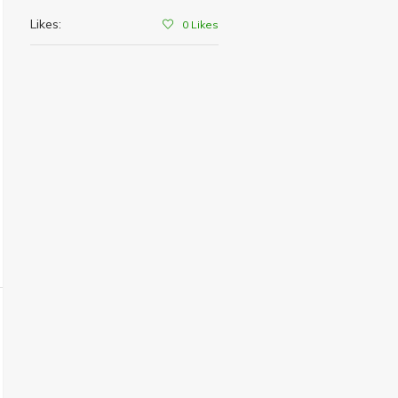
Likes:
0
Likes