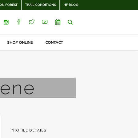
ON FOREST
TRAIL CONDITIONS
HF BLOG
SHOP ONLINE
CONTACT
eene
PROFILE DETAILS