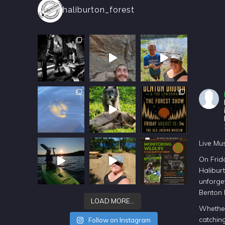
haliburton_forest
Live Mu
On Frida
Halibur
unforget
Benton
LOAD MORE…
Whether
catching
Follow on Instagram