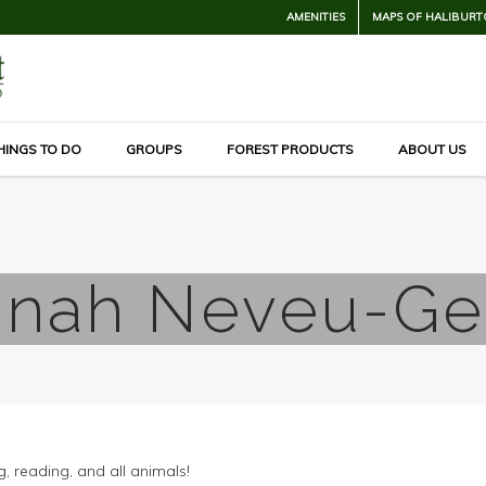
AMENITIES
MAPS OF HALIBURT
HINGS TO DO
GROUPS
FOREST PRODUCTS
ABOUT US
nah Neveu-G
g, reading, and all animals!