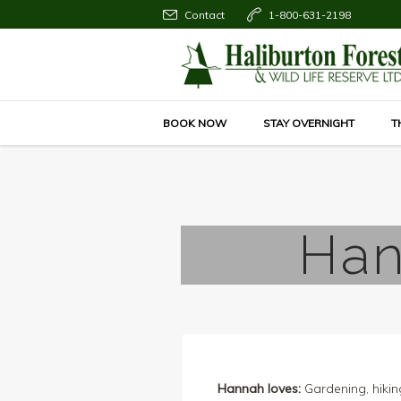
Contact
1-800-631-2198
BOOK NOW
STAY OVERNIGHT
T
Han
Hannah loves:
Gardening, hikin