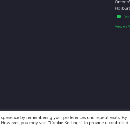
Ontario
Haliburt
Vi
View on F
experience by remembering your preferences and repeat visits. By
s. However, you may visit "Cookie Settings" to provide a controlled
Haliburton Forest & Wild Life Reserve Ltd © 2018 - Website De