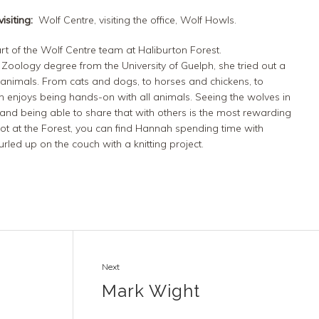
isiting:
Wolf Centre, visiting the office, Wolf Howls.
rt of the Wolf Centre team at Haliburton Forest.
 Zoology degree from the University of Guelph, she tried out a
 animals.
From cats and dogs,
to horses and c
hickens
, to
ah
enjoys being hands-on with all animals.
Seeing the wolves in
and being able to share that with others is the most rewarding
ot at the Forest, you
can find Hannah
spending time with
rled up on the couch with a knitting project.
Next
Mark Wight