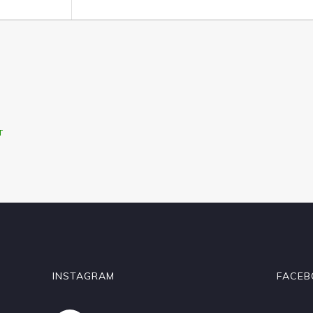
T
INSTAGRAM
FACEB