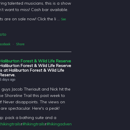
ing talented musicians, this is a show
’t want to miss! Cash bar available.
ts are on sale now! Click the li
...
See
oto
acebook
·
Share
Haliburton Forest & Wild Life Reserve
Haliburton Forest & Wild Life Reserve
is at Haliburton Forest & Wild Life
Reserve.
5 days ago
l guys Jacob Theriault and Nick hit the
ke Shoreline Trail this past week to
it! Never disappoints. The views on
il are spectacular. Here's a peak!
tip: pack a bathing suite and a
hikingtrails
r
#hikingtrails
r
#hikingadventures
t
#haliburtonforest
orest