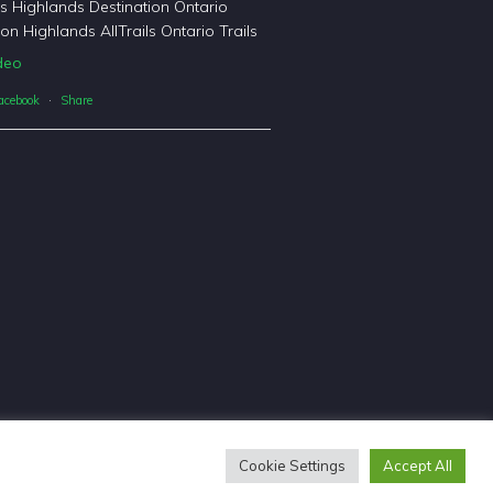
's Highlands Destination Ontario
on Highlands AllTrails Ontario Trails
deo
acebook
·
Share
Cookie Settings
Accept All
sign & Copywriting by
Tangible Words