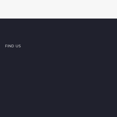
FIND US