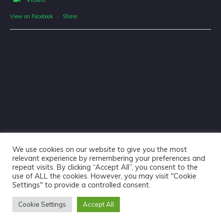
View on Facebook
·
Share
We use cookies on our website to give you the most
relevant experience by remembering your preferences and
repeat visits. By clicking “Accept All”, you consent to the
use of ALL the cookies. However, you may visit "Cookie
Haliburton Forest & Wild Life Reserve Ltd © 2018 - Website
Settings" to provide a controlled consent.
Design & Copywriting by
Tangible Words
Cookie Settings
Accept All