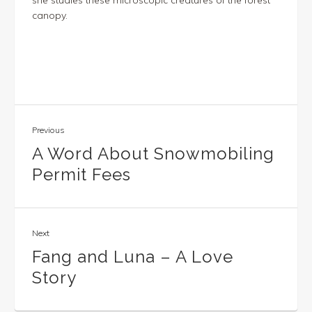
she studies these microscopic creatures of the forest
canopy.
Previous
A Word About Snowmobiling
Permit Fees
Next
Fang and Luna – A Love
Story