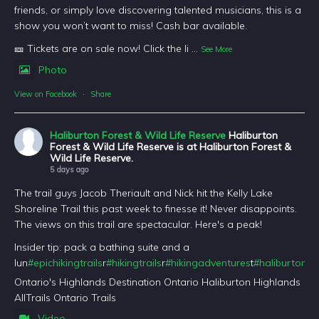
friends, or simply love discovering talented musicians, this is a
show you won’t want to miss! Cash bar available.
🎫 Tickets are on sale now! Click the li
...
See More
Photo
View on Facebook
·
Share
Haliburton Forest & Wild Life Reserve
Haliburton
Forest & Wild Life Reserve is at Haliburton Forest &
Wild Life Reserve.
5 days ago
The trail guys Jacob Theriault and Nick hit the Kelly Lake
Shoreline Trail this past week to finesse it! Never disappoints.
The views on this trail are spectacular. Here's a peak!
Insider tip: pack a bathing suite and a
lun
#epichikingtrails
r
#hikingtrails
r
#hikingadventures
t
#haliburtonfo
Ontario's Highlands Destination Ontario Haliburton Highlands
AllTrails Ontario Trails
Video