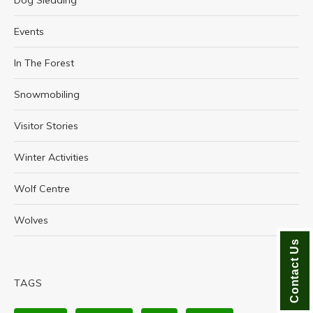
Dog Sledding
Events
In The Forest
Snowmobiling
Visitor Stories
Winter Activities
Wolf Centre
Wolves
Contact Us
TAGS