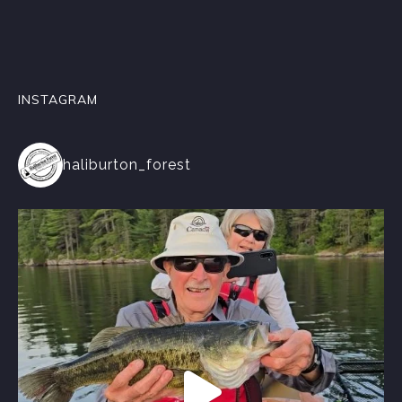
INSTAGRAM
haliburton_forest