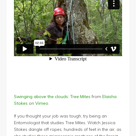
Swinging above the clouds: Tree Mites
from
Elaisha
Stokes
on
Vimeo
.
If you thought your job was tough, try being an
Entomologist that studies Tree Mites. Watch Jessica
Stokes dangle off ropes, hundreds of feet in the air, as