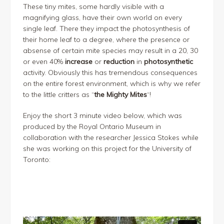
These tiny mites, some hardly visible with a
magnifying glass, have their own world on every
single leaf. There they impact the photosynthesis of
their home leaf to a degree, where the presence or
absense of certain mite species may result in a 20, 30
or even 40%
increase
or
reduction
in
photosynthetic
activity. Obviously this has tremendous consequences
on the entire forest environment, which is why we refer
to the little critters as “
the Mighty Mites
“!
Enjoy the short 3 minute video below, which was
produced by the Royal Ontario Museum in
collaboration with the researcher Jessica Stokes while
she was working on this project for the University of
Toronto: