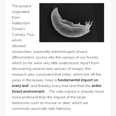
The project
originated
from
Haliburton
Forest’s
Canopy Tour,
which
allowed
researchers, especially entomologists (insect-
afficionados), access into the canopy of our forests,
which so far were very little understood. Apart from
discovering several new species of wasps, this
research also concluded that mites, which live off the
juices in the leaves, have a
fundamental impact on
every leaf
, and thereby every tree and then the
entire
forest environment
… The mite impact is actually much
more profound than the impact of the large
herbivores such as moose or deer, which we
commonly associate with hebivory.