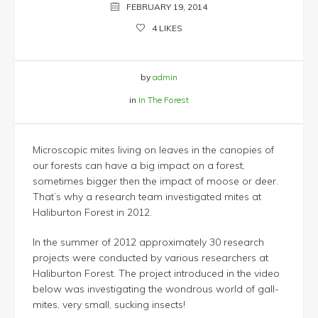
FEBRUARY 19, 2014
4
LIKES
by
admin
in
In The Forest
Microscopic mites living on leaves in the canopies of
our forests can have a big impact on a forest,
sometimes bigger then the impact of moose or deer.
That’s why a research team investigated mites at
Haliburton Forest in 2012.
In the summer of 2012 approximately 30 research
projects were conducted by various researchers at
Haliburton Forest. The project introduced in the video
below was investigating the wondrous world of gall-
mites, very small, sucking insects!