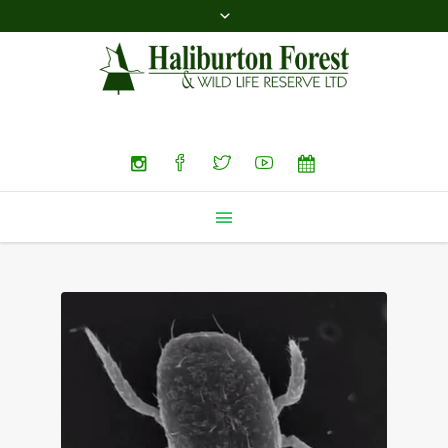
Search