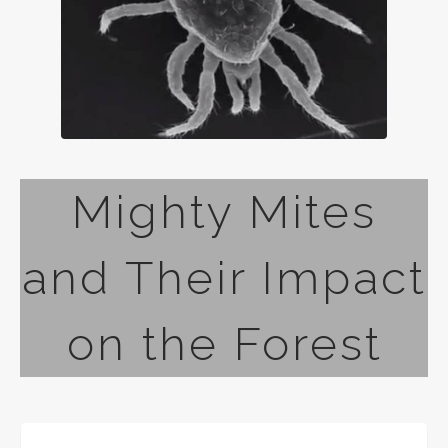
Mighty Mites
and Their Impact
on the Forest