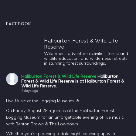
FACEBOOK
Haliburton Forest & Wild Life
Reserve
Wilderness adventure activities, forest and
wildlife education, and wilderness retreats
in stunning forest surroundings.
Haliburton Forest & Wild Life Reserve
Haliburton
Forest & Wild Life Reserve is at Haliburton Forest &
Wild Life Reserve.
2 days ago
Live Music at the Logging Museum 🎶
On Friday, August 28th, join us at the Haliburton Forest
Logging Museum for an unforgettable evening of live music
with Benton Brown & The Lowdown
Whether you’re planning a date night, catching up with