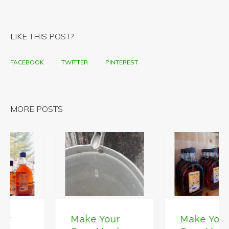
LIKE THIS POST?
FACEBOOK
TWITTER
PINTEREST
MORE POSTS
Make Your
Make Your