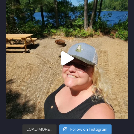
LOAD MORE…
Follow on Instagram