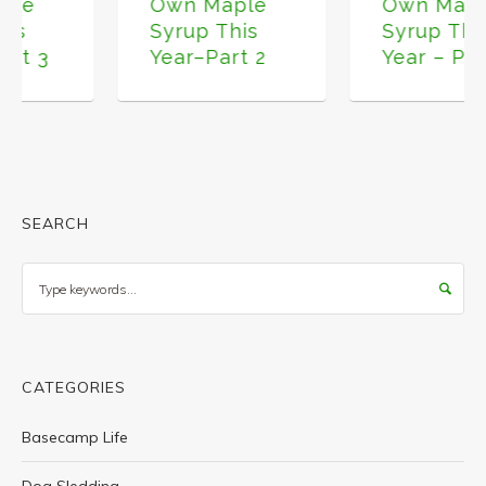
Own Maple
Own Maple
Syrup This
Syrup This
Year–Part 2
Year – Part 1
SEARCH
Search
CATEGORIES
Basecamp Life