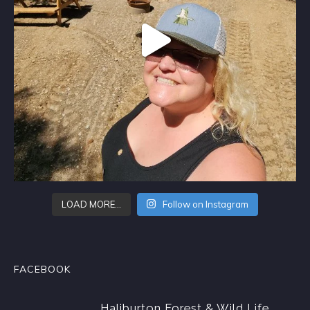
LOAD MORE…
Follow on Instagram
FACEBOOK
Haliburton Forest & Wild Life