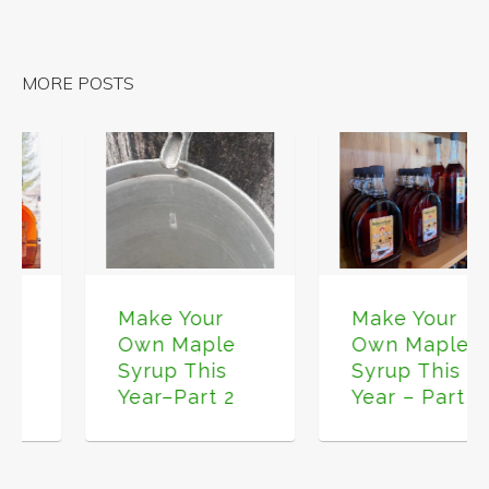
MORE POSTS
Make Your
Make Your
Own Maple
Own Maple
Syrup This
Syrup This
Year – Part 3
Year–Part 2