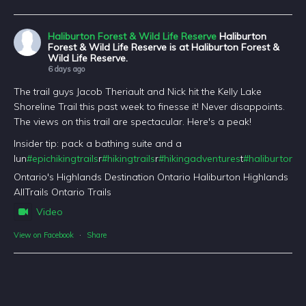
Haliburton Forest & Wild Life Reserve
Haliburton
Forest & Wild Life Reserve is at Haliburton Forest &
Wild Life Reserve.
6 days ago
The trail guys Jacob Theriault and Nick hit the Kelly Lake
Shoreline Trail this past week to finesse it! Never disappoints.
The views on this trail are spectacular. Here's a peak!
Insider tip: pack a bathing suite and a
lun
#epichikingtrails
r
#hikingtrails
r
#hikingadventures
t
#haliburtonfo
Ontario's Highlands Destination Ontario Haliburton Highlands
AllTrails Ontario Trails
Video
View on Facebook
·
Share