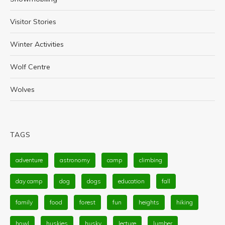
Visitor Stories
Winter Activities
Wolf Centre
Wolves
TAGS
adventure
astronomy
camp
climbing
day camp
dog
dogs
education
fall
family
food
forest
fun
heights
hiking
howl
huskies
husky
lecture
lumber