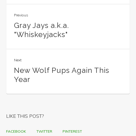
Previous
Gray Jays a.k.a.
"Whiskeyjacks"
Next
New Wolf Pups Again This
Year
LIKE THIS POST?
FACEBOOK
TWITTER
PINTEREST