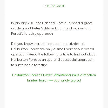
in
In The Forest
In January 2015 the National Post published a great
article about Peter Schleifenbaum and Haliburton
Forest’s forestry approach.
Did you know that the recreational activities at
Haliburton Forest are only a small part of our overall
operation? Read the following article to find out about
Haliburton Forest’s unique and successful approach
to sustainable forestry:
Haliburton Forest’s Peter Schleifenbaum is a modern
lumber baron — but hardly typical