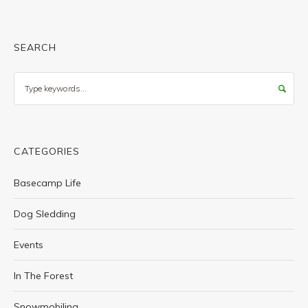
SEARCH
Search
CATEGORIES
Basecamp Life
Dog Sledding
Events
In The Forest
Snowmobiling