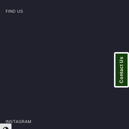
FIND US
Contact Us
INSTAGRAM