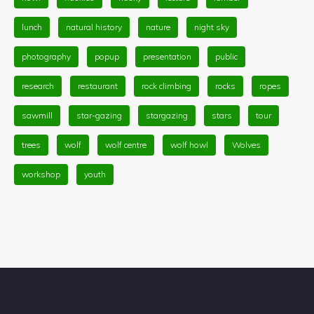
lunch
natural history
nature
night sky
photography
popup
presentation
public
research
restaurant
rock climbing
rocks
ropes
sawmill
star-gazing
stargazing
stars
tour
trees
wolf
wolf centre
wolf howl
Wolves
workshop
youth