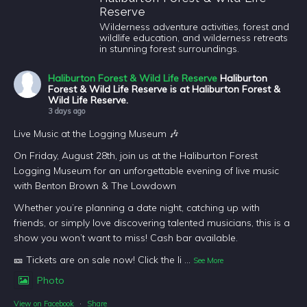
Reserve
Wilderness adventure activities, forest and
wildlife education, and wilderness retreats
in stunning forest surroundings.
Haliburton Forest & Wild Life Reserve
Haliburton
Forest & Wild Life Reserve is at Haliburton Forest &
Wild Life Reserve.
3 days ago
Live Music at the Logging Museum 🎶
On Friday, August 28th, join us at the Haliburton Forest
Logging Museum for an unforgettable evening of live music
with Benton Brown & The Lowdown
Whether you’re planning a date night, catching up with
friends, or simply love discovering talented musicians, this is a
show you won’t want to miss! Cash bar available.
🎫 Tickets are on sale now! Click the li
...
See More
Photo
View on Facebook
·
Share