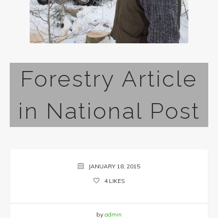
Forestry Article
in National Post
JANUARY 18, 2015
4
LIKES
by
admin