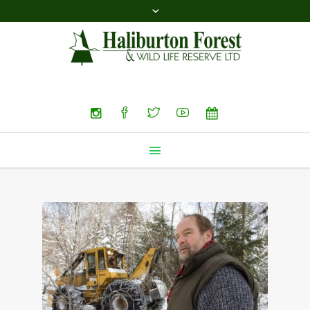
Search