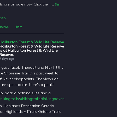
ts are on sale now! Click the li
...
See
oto
acebook
·
Share
Haliburton Forest & Wild Life Reserve
Haliburton Forest & Wild Life Reserve
is at Haliburton Forest & Wild Life
Reserve.
7 days ago
l guys Jacob Theriault and Nick hit the
ke Shoreline Trail this past week to
it! Never disappoints. The views on
il are spectacular. Here's a peak!
tip: pack a bathing suite and a
hikingtrails
r
#hikingtrails
r
#hikingadventures
t
#haliburtonforest
orest
's Highlands Destination Ontario
on Highlands AllTrails Ontario Trails