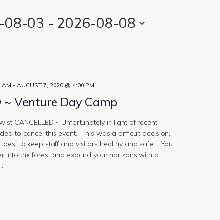
-08-03
 - 
2026-08-08
0 AM
-
AUGUST 7, 2020 @ 4:00 PM
~ Venture Day Camp
st CANCELLED ~ Unfortunately in light of recent
ed to cancel this event. This was a difficult decision,
 best to keep staff and visitors healthy and safe. You
 into the forest and expand your horizons with a
..