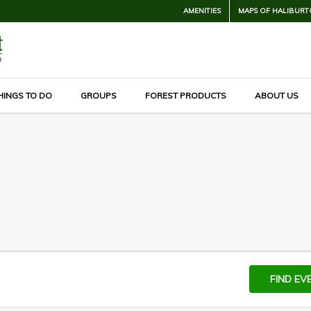
AMENITIES
MAPS OF HALIBURT
HINGS TO DO
GROUPS
FOREST PRODUCTS
ABOUT US
FIND EV