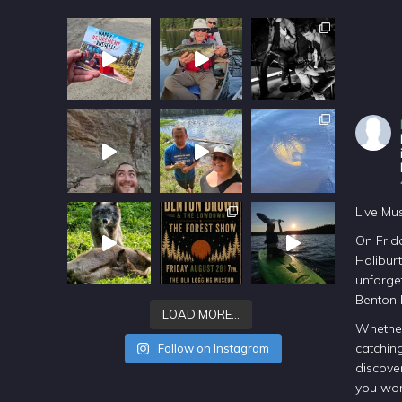
Live Mu
On Frida
Halibur
unforget
Benton
LOAD MORE…
Whether
catching
Follow on Instagram
discover
you won