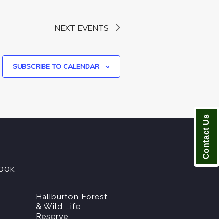
NEXT
EVENTS
SUBSCRIBE TO CALENDAR
Contact Us
OOK
Haliburton Forest
& Wild Life
Reserve