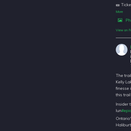
🎫 Ticke
More
Ph
View on F
The trai
Kelly La
finesse 
this tra
Insider 
lun
#epic
Ontario
Haliburt