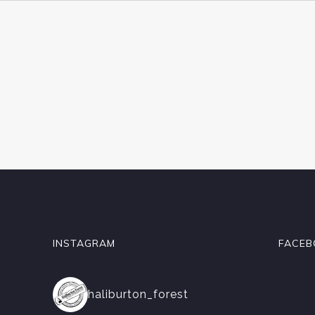
INSTAGRAM
FACEB
haliburton_forest