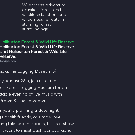
Wilderness adventure
activities, forest and
wildlife education, and
wilderness retreats in
stunning forest
surroundings.
Haliburton Forest & Wild Life Reserve
Haliburton Forest & Wild Life Reserve
is at Haliburton Forest & Wild Life
Reserve.
4 days ago
sic at the Logging Museum 🎶
y, August 28th, join us at the
ton Forest Logging Museum for an
table evening of live music with
 Brown & The Lowdown
 you’re planning a date night,
 up with friends, or simply love
ing talented musicians, this is a show
’t want to miss! Cash bar available.