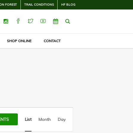
ON FOREST
TRAIL CONDITIONS
HF BLOG
SHOP ONLINE
CONTACT
Event
Views
ENTS
List
Month
Day
Navigation