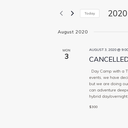
for
Views
Events
2020
Navigation
by
Today
Keyword.
Select
date.
August 2020
AUGUST 3, 2020 @ 9:0
MON
3
CANCELLED 
Day Camp with a Twi
events, we have decid
but we are doing our
can adventure deeper
hybrid day/overnight.
$300