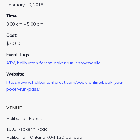
February 10, 2018
Time:
8:00 am - 5:00 pm
Cost:
$70.00
Event Tags:
ATV
,
haliburton forest
,
poker run
,
snowmobile
Website:
https://www.haliburtonforest.com/book-online/book-your-
poker-run-pass/
VENUE
Haliburton Forest
1095 Redkenn Road
Haliburton
,
Ontario
K0M 1S0
Canada