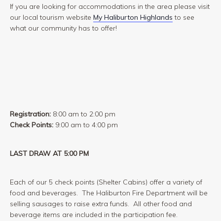
If you are looking for accommodations in the area please visit
our local tourism website
My Haliburton Highlands
to see
what our community has to offer!
Registration:
8:00 am to 2:00 pm
Check Points:
9:00 am to 4:00 pm
LAST DRAW AT 5:00 PM
Each of our 5 check points (Shelter Cabins) offer a variety of
food and beverages. The Haliburton Fire Department will be
selling sausages to raise extra funds. All other food and
beverage items are included in the participation fee.