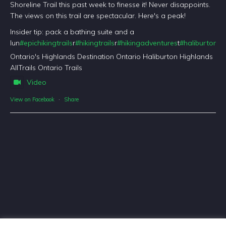
Shoreline Trail this past week to finesse it! Never disappoints.
The views on this trail are spectacular. Here's a peak!
Insider tip: pack a bathing suite and a
lun
#epichikingtrails
r
#hikingtrails
r
#hikingadventures
t
#haliburtonfo
Ontario's Highlands Destination Ontario Haliburton Highlands
AllTrails Ontario Trails
Video
View on Facebook
·
Share