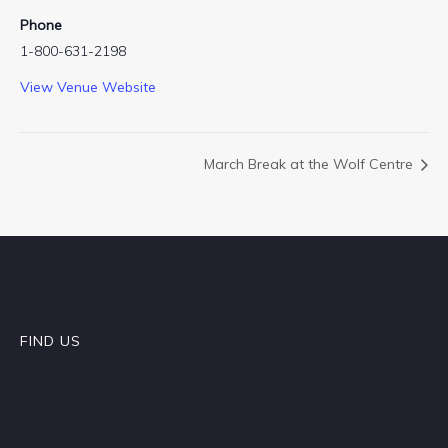
Phone
1-800-631-2198
View Venue Website
March Break at the Wolf Centre
FIND US