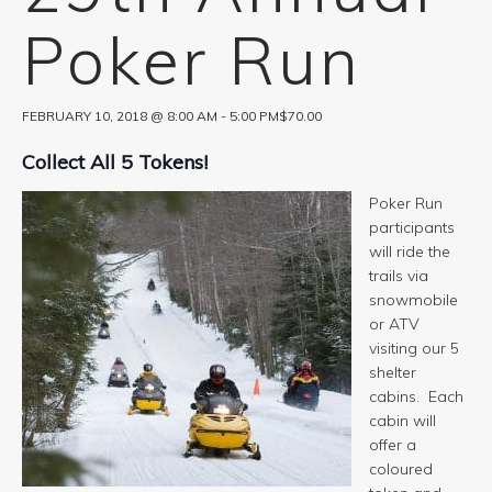
Poker Run
FEBRUARY 10, 2018 @ 8:00 AM
-
5:00 PM
$70.00
Collect All 5 Tokens!
Poker Run
participants
will ride the
trails via
snowmobile
or ATV
visiting our 5
shelter
cabins. Each
cabin will
offer a
coloured