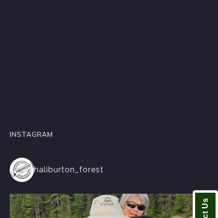
INSTAGRAM
haliburton_forest