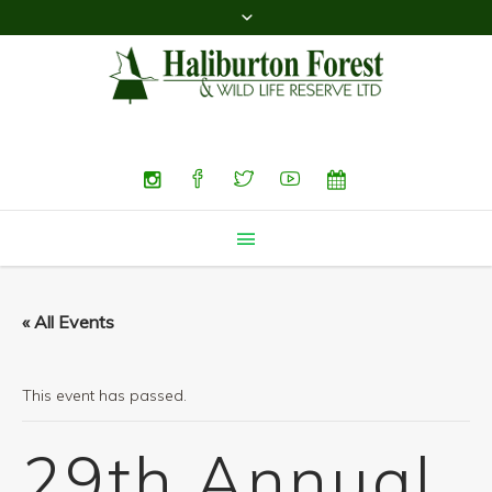
Search
« All Events
This event has passed.
29th Annual