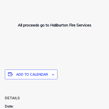
All proceeds go to Haliburton Fire Services
ADD TO CALENDAR
DETAILS
Date: