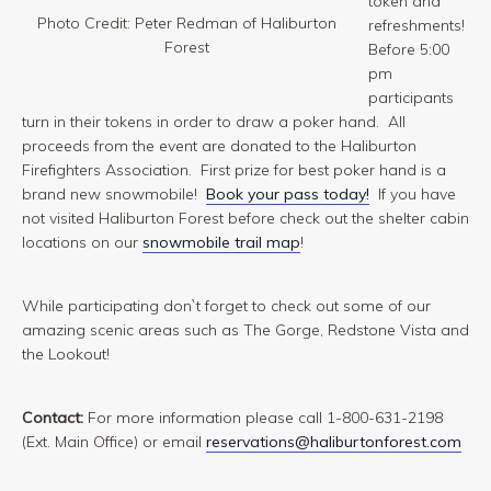
token and
Photo Credit: Peter Redman of Haliburton
refreshments!
Forest
Before 5:00
pm
participants
turn in their tokens in order to draw a poker hand. All
proceeds from the event are donated to the Haliburton
Firefighters Association. First prize for best poker hand is a
brand new snowmobile!
Book your pass today!
If you have
not visited Haliburton Forest before check out the shelter cabin
locations on our
snowmobile trail map
!
While participating don`t forget to check out some of our
amazing scenic areas such as The Gorge, Redstone Vista and
the Lookout!
Contact:
For more information please call 1-800-631-2198
(Ext. Main Office) or email
reservations@haliburtonforest.com