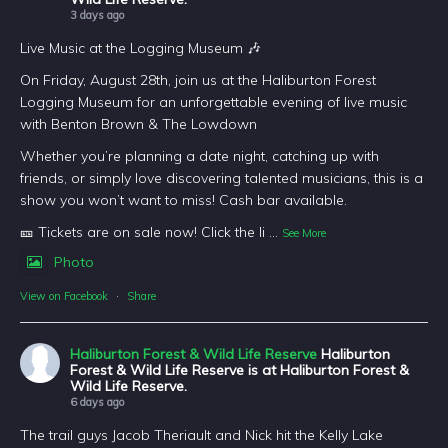
3 days ago
Live Music at the Logging Museum 🎶
On Friday, August 28th, join us at the Haliburton Forest
Logging Museum for an unforgettable evening of live music
with Benton Brown & The Lowdown
Whether you’re planning a date night, catching up with
friends, or simply love discovering talented musicians, this is a
show you won’t want to miss! Cash bar available.
🎫 Tickets are on sale now! Click the li
...
See More
Photo
View on Facebook
·
Share
Haliburton Forest & Wild Life Reserve
Haliburton
Forest & Wild Life Reserve is at Haliburton Forest &
Wild Life Reserve.
6 days ago
The trail guys Jacob Theriault and Nick hit the Kelly Lake