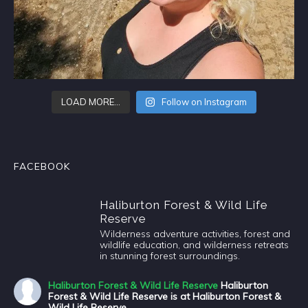
LOAD MORE…
Follow on Instagram
FACEBOOK
Haliburton Forest & Wild Life
Reserve
Wilderness adventure activities, forest and
wildlife education, and wilderness retreats
in stunning forest surroundings.
Haliburton Forest & Wild Life Reserve
Haliburton
Forest & Wild Life Reserve is at Haliburton Forest &
Wild Life Reserve.