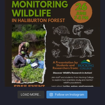
LOAD MORE…
Follow on Instagram