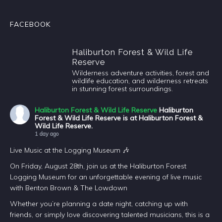
FACEBOOK
Haliburton Forest & Wild Life
Reserve
Wilderness adventure activities, forest and
wildlife education, and wilderness retreats
in stunning forest surroundings.
Haliburton Forest & Wild Life Reserve
Haliburton
Forest & Wild Life Reserve is at Haliburton Forest &
Wild Life Reserve.
1 day ago
Live Music at the Logging Museum 🎶
On Friday, August 28th, join us at the Haliburton Forest
Logging Museum for an unforgettable evening of live music
with Benton Brown & The Lowdown
Whether you’re planning a date night, catching up with
friends, or simply love discovering talented musicians, this is a