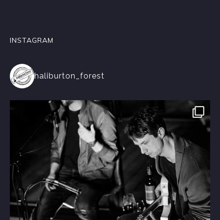
INSTAGRAM
haliburton_forest