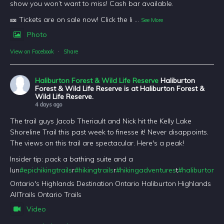
show you won’t want to miss! Cash bar available.
🎫 Tickets are on sale now! Click the li
...
See More
Photo
View on Facebook
·
Share
Haliburton Forest & Wild Life Reserve
Haliburton
Forest & Wild Life Reserve is at Haliburton Forest &
Wild Life Reserve.
4 days ago
The trail guys Jacob Theriault and Nick hit the Kelly Lake
Shoreline Trail this past week to finesse it! Never disappoints.
The views on this trail are spectacular. Here's a peak!
Insider tip: pack a bathing suite and a
lun
#epichikingtrails
r
#hikingtrails
r
#hikingadventures
t
#haliburtonfo
Ontario's Highlands Destination Ontario Haliburton Highlands
AllTrails Ontario Trails
Video