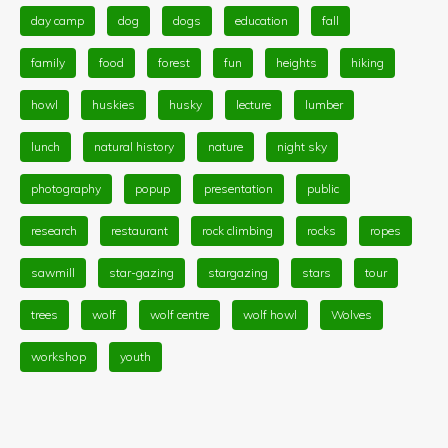
day camp
dog
dogs
education
fall
family
food
forest
fun
heights
hiking
howl
huskies
husky
lecture
lumber
lunch
natural history
nature
night sky
photography
popup
presentation
public
research
restaurant
rock climbing
rocks
ropes
sawmill
star-gazing
stargazing
stars
tour
trees
wolf
wolf centre
wolf howl
Wolves
workshop
youth