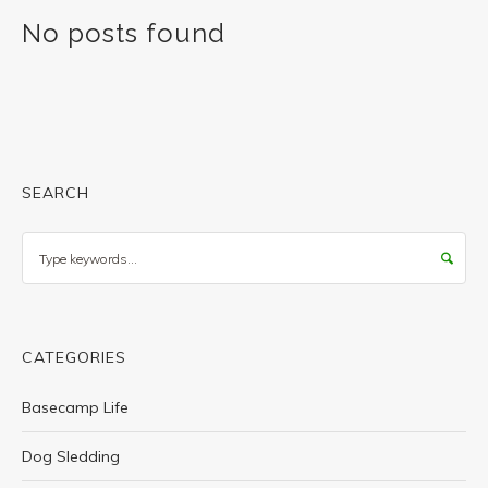
No posts found
SEARCH
Search
CATEGORIES
Basecamp Life
Dog Sledding