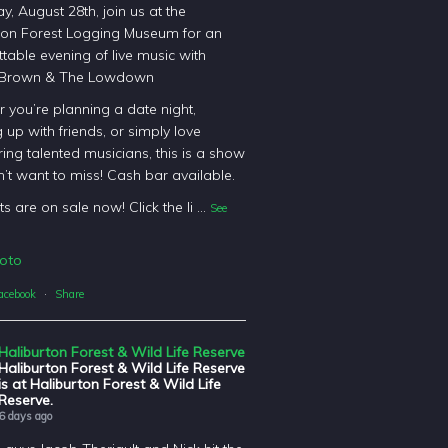
y, August 28th, join us at the
ton Forest Logging Museum for an
table evening of live music with
 Brown & The Lowdown
 you’re planning a date night,
 up with friends, or simply love
ing talented musicians, this is a show
’t want to miss! Cash bar available.
ts are on sale now! Click the li
...
See
oto
acebook
·
Share
Haliburton Forest & Wild Life Reserve
Haliburton Forest & Wild Life Reserve
is at Haliburton Forest & Wild Life
Reserve.
6 days ago