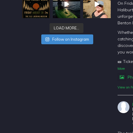
On Frida
Halibur
unforget
Benton
LOAD MORE…
Whether
catching
Follow on Instagram
discover
you won
🎫 Ticke
More
Ph
View on F