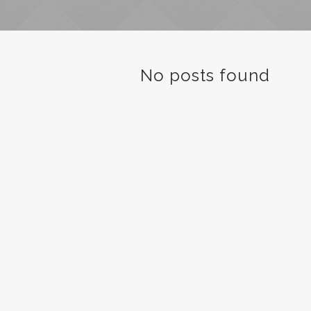
No posts found