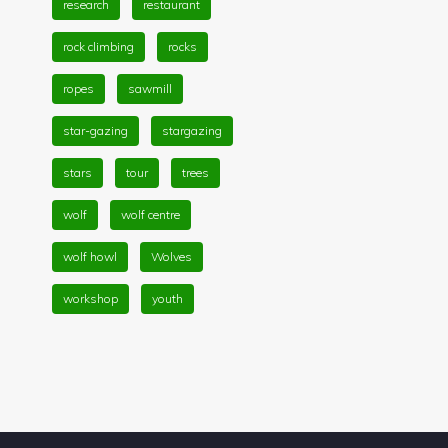
research
restaurant
rock climbing
rocks
ropes
sawmill
star-gazing
stargazing
stars
tour
trees
wolf
wolf centre
wolf howl
Wolves
workshop
youth