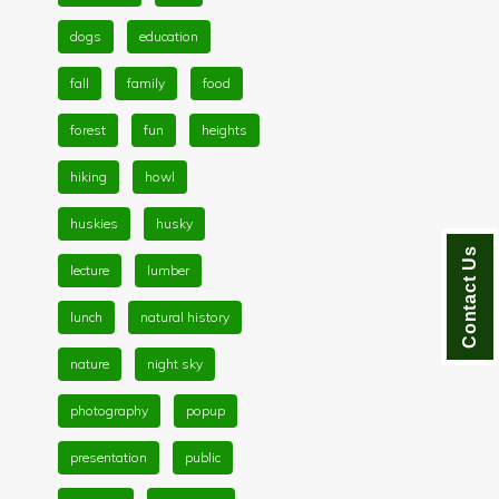
dogs
education
fall
family
food
forest
fun
heights
hiking
howl
huskies
husky
Contact Us
lecture
lumber
lunch
natural history
nature
night sky
photography
popup
presentation
public