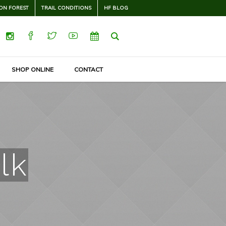
ON FOREST
TRAIL CONDITIONS
HF BLOG
SHOP ONLINE
CONTACT
lk