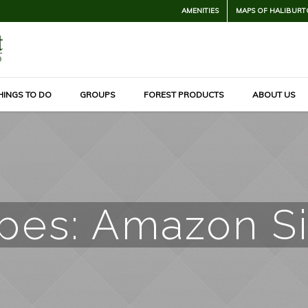
AMENITIES
MAPS OF HALIBURT
HINGS TO DO
GROUPS
FOREST PRODUCTS
ABOUT US
ypes:
Amazon Si