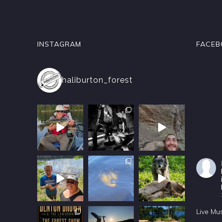
INSTAGRAM
FACEB
haliburton_forest
Live Mu