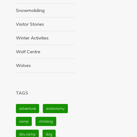
Snowmobiling
Visitor Stories
Winter Activities
Wolf Centre
Wolves
TAGS
adventure
astronomy
camp
climbing
day camp
dog