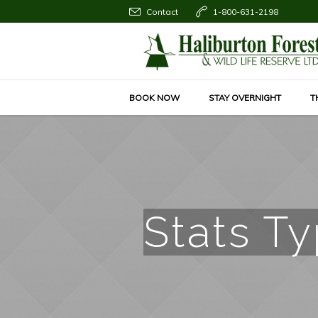
Contact
1-800-631-2198
BOOK NOW
STAY OVERNIGHT
T
Stats T