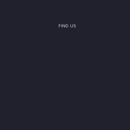
FIND US