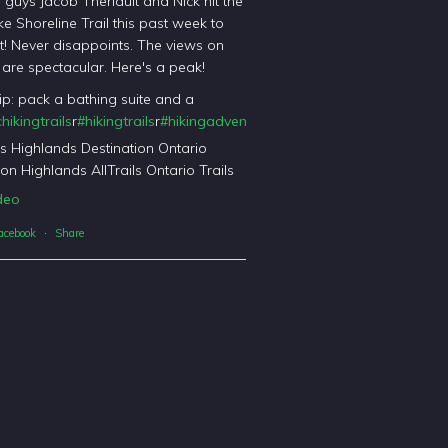
l guys Jacob Theriault and Nick hit the
ke Shoreline Trail this past week to
it! Never disappoints. The views on
il are spectacular. Here's a peak!
tip: pack a bathing suite and a
hikingtrails
r
#hikingtrails
r
#hikingadventures
t
#haliburtonforest
orest
's Highlands Destination Ontario
on Highlands AllTrails Ontario Trails
deo
acebook
·
Share