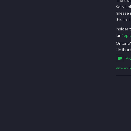
The trai
Kelly La
finesse 
this tra
Insider 
lun
#epic
Ontario
Haliburt
Vi
View on F