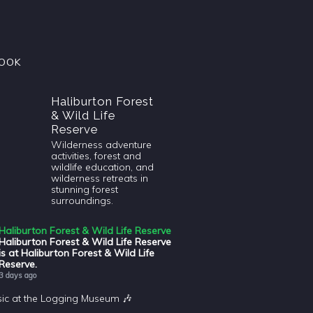
OOK
Haliburton Forest
& Wild Life
Reserve
Wilderness adventure
activities, forest and
wildlife education, and
wilderness retreats in
stunning forest
surroundings.
Haliburton Forest & Wild Life Reserve
Haliburton Forest & Wild Life Reserve
is at Haliburton Forest & Wild Life
Reserve.
3 days ago
sic at the Logging Museum 🎶