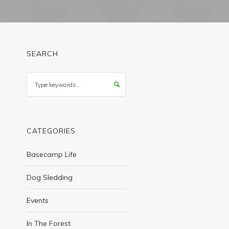
SEARCH
Search
CATEGORIES
Basecamp Life
Dog Sledding
Events
In The Forest