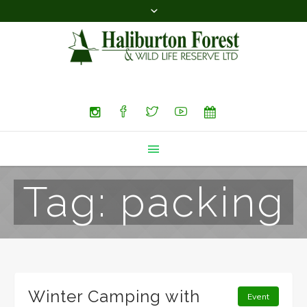
Search
Tag:
packing
Winter Camping with
Event