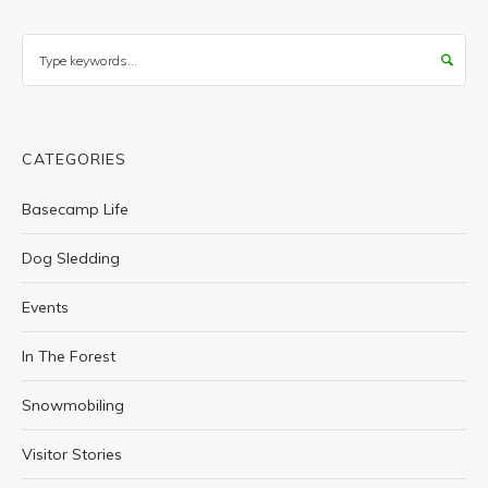
Search
CATEGORIES
Basecamp Life
Dog Sledding
Events
In The Forest
Snowmobiling
Visitor Stories