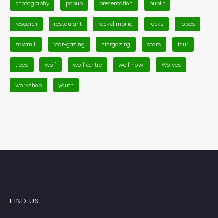
photography
popup
presentation
public
research
restaurant
rock climbing
rocks
ropes
sawmill
star-gazing
stargazing
stars
tour
trees
wolf
wolf centre
wolf howl
Wolves
workshop
youth
FIND US