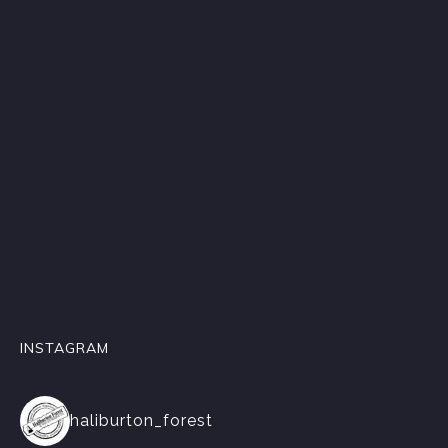
INSTAGRAM
haliburton_forest