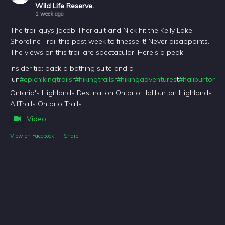
Wild Life Reserve.
1 week ago
The trail guys Jacob Theriault and Nick hit the Kelly Lake
Shoreline Trail this past week to finesse it! Never disappoints.
The views on this trail are spectacular. Here's a peak!
Insider tip: pack a bathing suite and a
lun
#epichikingtrails
r
#hikingtrails
r
#hikingadventures
t
#haliburtonfo
Ontario's Highlands Destination Ontario Haliburton Highlands
AllTrails Ontario Trails
Video
View on Facebook
·
Share