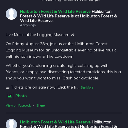
Haliburton Forest & Wild Life Reserve
Haliburton
Forest & Wild Life Reserve is at Haliburton Forest &
Wild Life Reserve.
4 days ago
Live Music at the Logging Museum 🎶
On Friday, August 28th, join us at the Haliburton Forest
Logging Museum for an unforgettable evening of live music
with Benton Brown & The Lowdown
Whether you’re planning a date night, catching up with
friends, or simply love discovering talented musicians, this is a
show you won’t want to miss! Cash bar available.
🎫 Tickets are on sale now! Click the li
...
See More
Photo
View on Facebook
·
Share
Haliburton Forest & Wild Life Reserve
Haliburton
Forest & Wild Life Reserve is at Haliburton Forest &