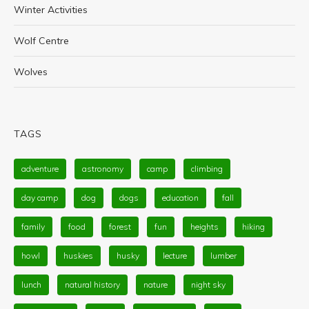
Winter Activities
Wolf Centre
Wolves
TAGS
adventure
astronomy
camp
climbing
day camp
dog
dogs
education
fall
family
food
forest
fun
heights
hiking
howl
huskies
husky
lecture
lumber
lunch
natural history
nature
night sky