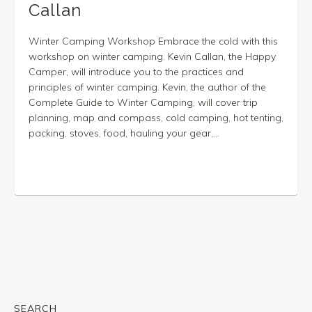
Callan
Winter Camping Workshop Embrace the cold with this
workshop on winter camping. Kevin Callan, the Happy
Camper, will introduce you to the practices and
principles of winter camping. Kevin, the author of the
Complete Guide to Winter Camping, will cover trip
planning, map and compass, cold camping, hot tenting,
packing, stoves, food, hauling your gear,...
SEARCH