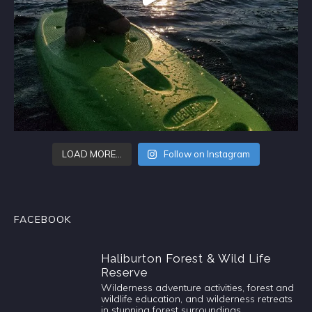
LOAD MORE…
Follow on Instagram
FACEBOOK
Haliburton Forest & Wild Life
Reserve
Wilderness adventure activities, forest and
wildlife education, and wilderness retreats
in stunning forest surroundings.