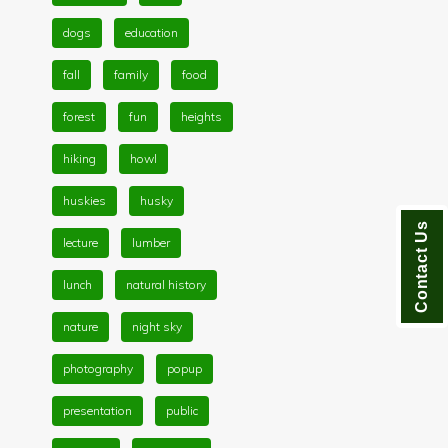
dogs
education
fall
family
food
forest
fun
heights
hiking
howl
huskies
husky
Contact Us
lecture
lumber
lunch
natural history
nature
night sky
photography
popup
presentation
public