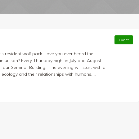
Event
t’s resident wolf pack Have you ever heard the
n unison? Every Thursday night in July and August
 our Seminar Building. The evening will start with a
 ecology and their relationships with humans. ...