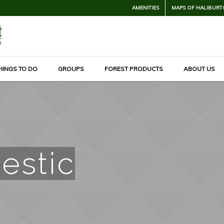
AMENITIES
MAPS OF HALIBURT
HINGS TO DO
GROUPS
FOREST PRODUCTS
ABOUT US
estic