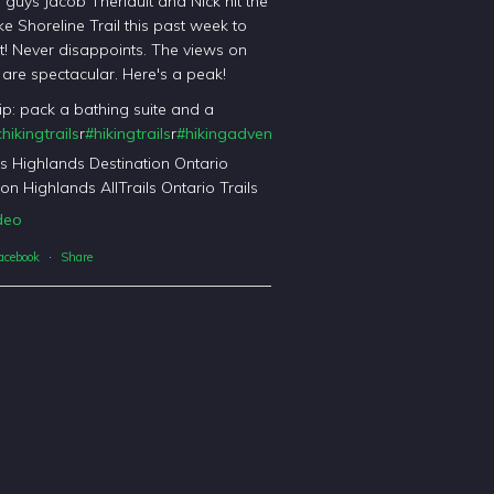
l guys Jacob Theriault and Nick hit the
ke Shoreline Trail this past week to
it! Never disappoints. The views on
il are spectacular. Here's a peak!
tip: pack a bathing suite and a
hikingtrails
r
#hikingtrails
r
#hikingadventures
t
#haliburtonforest
orest
's Highlands Destination Ontario
on Highlands AllTrails Ontario Trails
deo
acebook
·
Share