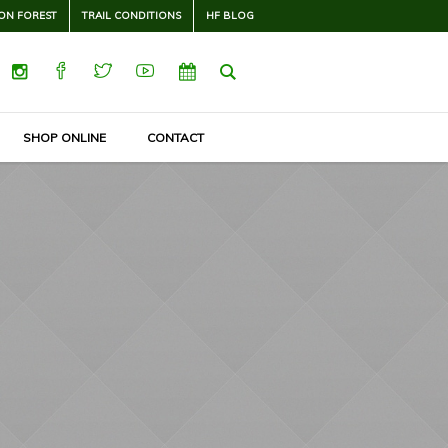
ON FOREST
TRAIL CONDITIONS
HF BLOG
SHOP ONLINE
CONTACT