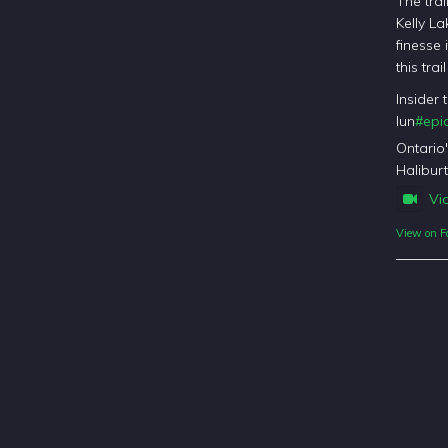
The trai
Kelly La
finesse 
this tra
Insider 
lun
#epic
Ontario
Haliburt
Vi
View on F