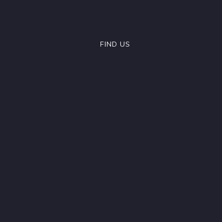
FIND US