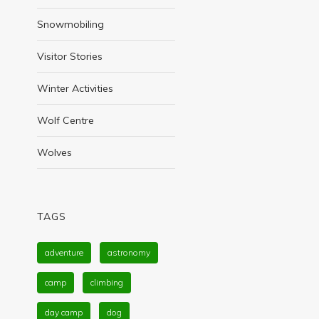
Snowmobiling
Visitor Stories
Winter Activities
Wolf Centre
Wolves
TAGS
adventure
astronomy
camp
climbing
day camp
dog