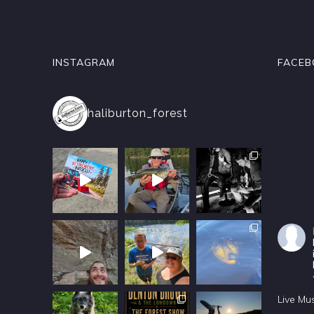
INSTAGRAM
FACEB
haliburton_forest
Live Mu