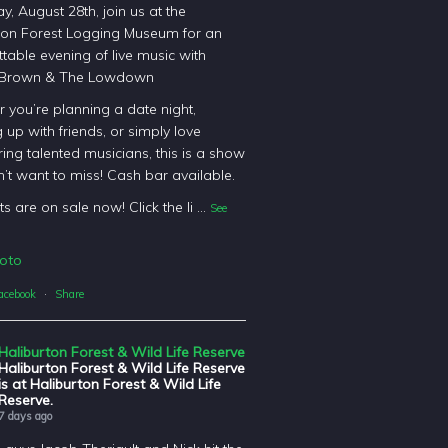
y, August 28th, join us at the
ton Forest Logging Museum for an
table evening of live music with
 Brown & The Lowdown
 you’re planning a date night,
 up with friends, or simply love
ing talented musicians, this is a show
’t want to miss! Cash bar available.
ts are on sale now! Click the li
...
See
oto
acebook
·
Share
Haliburton Forest & Wild Life Reserve
Haliburton Forest & Wild Life Reserve
is at Haliburton Forest & Wild Life
Reserve.
7 days ago