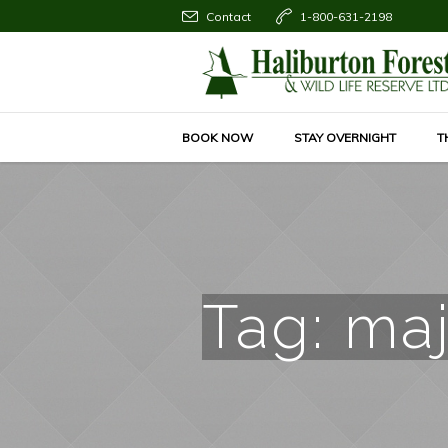
Contact
1-800-631-2198
BOOK NOW
STAY OVERNIGHT
T
Tag:
maj