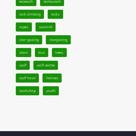
research
restaurant
rock climbing
rocks
ropes
sawmill
star-gazing
stargazing
stars
tour
trees
wolf
wolf centre
wolf howl
Wolves
workshop
youth