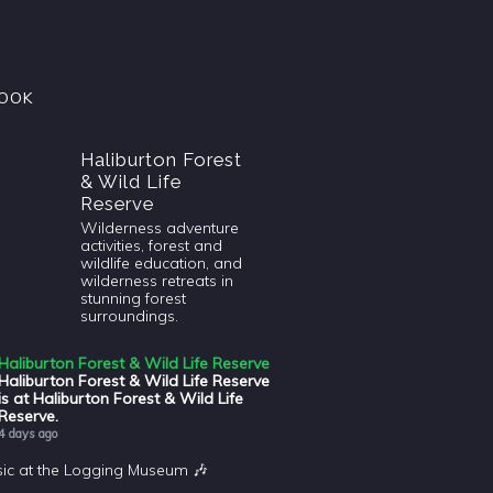
OOK
Haliburton Forest
& Wild Life
Reserve
Wilderness adventure
activities, forest and
wildlife education, and
wilderness retreats in
stunning forest
surroundings.
Haliburton Forest & Wild Life Reserve
Haliburton Forest & Wild Life Reserve
is at Haliburton Forest & Wild Life
Reserve.
4 days ago
sic at the Logging Museum 🎶