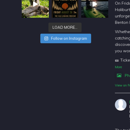
On Frida
Halibur
unforget
Benton
LOAD MORE…
Whether
catching
Follow on Instagram
discover
you won
🎫 Ticke
More
Ph
View on F