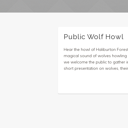
Public Wolf Howl
Hear the howl of Haliburton Fores
magical sound of wolves howling i
we welcome the public to gather in
short presentation on wolves, their