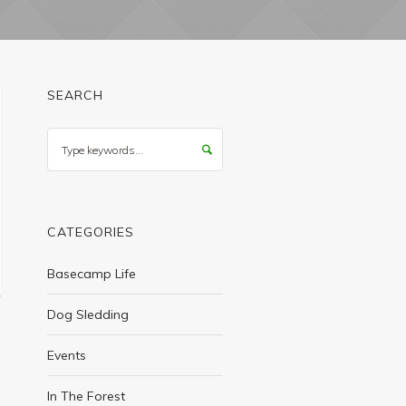
SEARCH
Search
CATEGORIES
Basecamp Life
Dog Sledding
Events
In The Forest