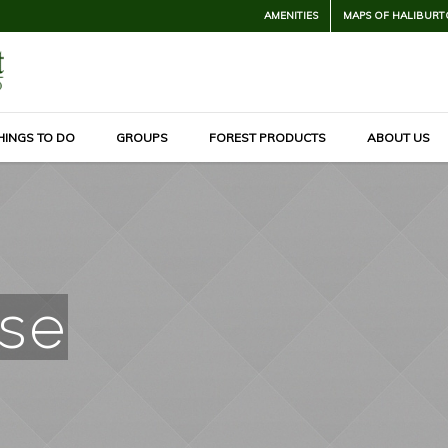
AMENITIES
MAPS OF HALIBURT
HINGS TO DO
GROUPS
FOREST PRODUCTS
ABOUT US
se