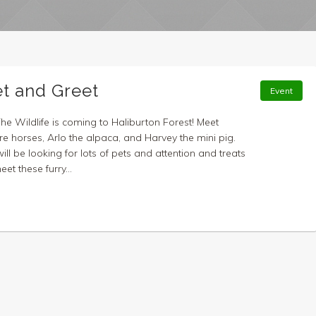
et and Greet
Event
The Wildlife is coming to Haliburton Forest! Meet
re horses, Arlo the alpaca, and Harvey the mini pig.
ll be looking for lots of pets and attention and treats
t these furry...