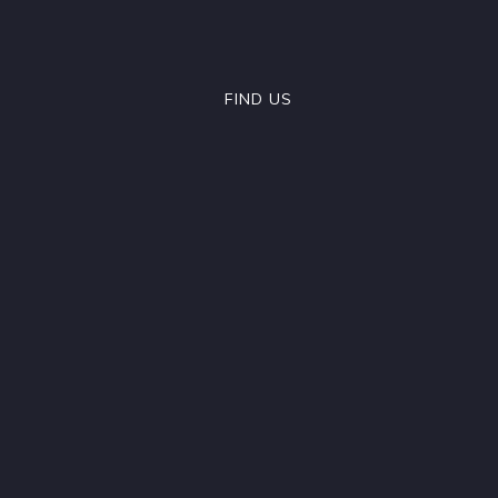
FIND US