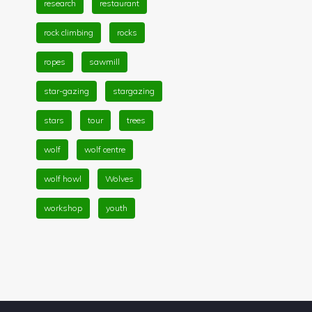
research
restaurant
rock climbing
rocks
ropes
sawmill
star-gazing
stargazing
stars
tour
trees
wolf
wolf centre
wolf howl
Wolves
workshop
youth