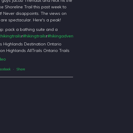
l guys Jacob Theriault and Nick hit the
ke Shoreline Trail this past week to
it! Never disappoints. The views on
il are spectacular. Here's a peak!
tip: pack a bathing suite and a
hikingtrails
r
#hikingtrails
r
#hikingadventures
t
#haliburtonforest
orest
's Highlands Destination Ontario
on Highlands AllTrails Ontario Trails
deo
acebook
·
Share