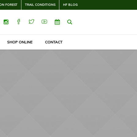
ON FOREST
TRAIL CONDITIONS
HF BLOG
SHOP ONLINE
CONTACT