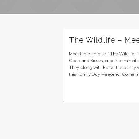
The Wildlife – Me
Meet the animals of The Wildlife! 
Coco and Kisses, a pair of miniatu
They along with Butter the bunny wi
this Family Day weekend. Come mee