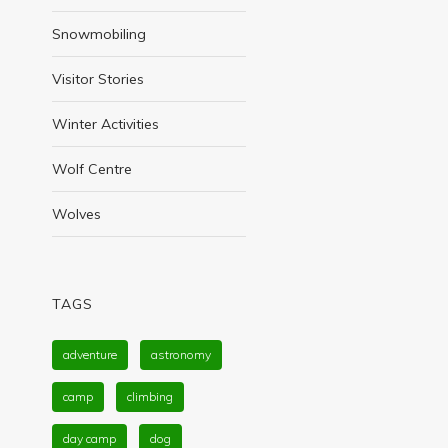
Snowmobiling
Visitor Stories
Winter Activities
Wolf Centre
Wolves
TAGS
adventure
astronomy
camp
climbing
day camp
dog