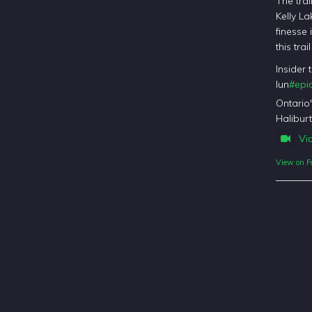
The trai
Kelly La
finesse 
this tra
Insider 
lun
#epic
Ontario
Haliburt
Vi
View on F