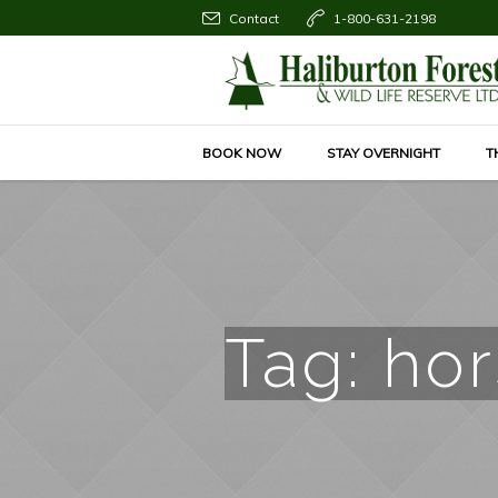
Contact
1-800-631-2198
BOOK NOW
STAY OVERNIGHT
T
Tag:
hor