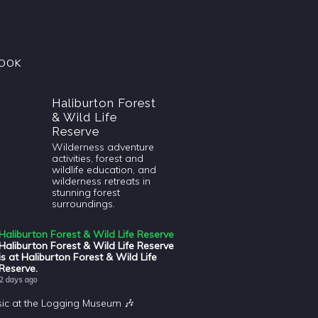
OOK
Haliburton Forest
& Wild Life
Reserve
Wilderness adventure
activities, forest and
wildlife education, and
wilderness retreats in
stunning forest
surroundings.
Haliburton Forest & Wild Life Reserve
Haliburton Forest & Wild Life Reserve
is at Haliburton Forest & Wild Life
Reserve.
2 days ago
sic at the Logging Museum 🎶