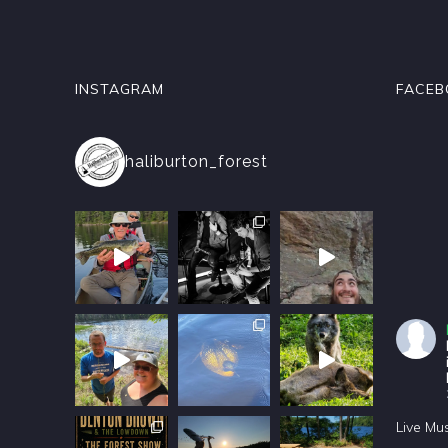
INSTAGRAM
FACEB
haliburton_forest
Live Mu