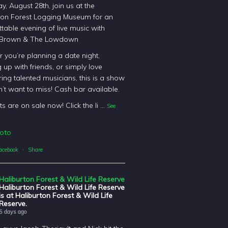
y, August 28th, join us at the
ton Forest Logging Museum for an
table evening of live music with
 Brown & The Lowdown
 you’re planning a date night,
 up with friends, or simply love
ing talented musicians, this is a show
’t want to miss! Cash bar available.
ts are on sale now! Click the li
...
See
oto
acebook
·
Share
Haliburton Forest & Wild Life Reserve
Haliburton Forest & Wild Life Reserve
is at Haliburton Forest & Wild Life
Reserve.
5 days ago