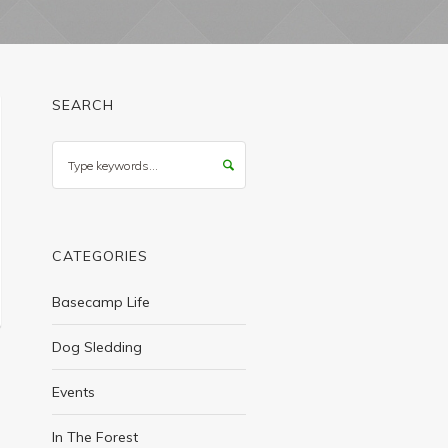
SEARCH
Search
CATEGORIES
Basecamp Life
Dog Sledding
Events
In The Forest