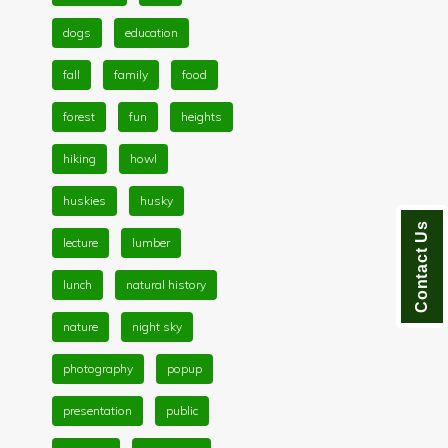
dogs
education
fall
family
food
forest
fun
heights
hiking
howl
huskies
husky
Contact Us
lecture
lumber
lunch
natural history
nature
night sky
photography
popup
presentation
public