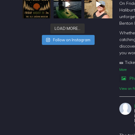
On Frida
Halibur
unforget
Benton
LOAD MORE…
Whether
catching
Follow on Instagram
discover
you won
🎫 Ticke
More
Ph
View on F