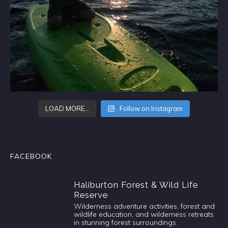
LOAD MORE…
Follow on Instagram
FACEBOOK
Haliburton Forest & Wild Life
Reserve
Wilderness adventure activities, forest and
wildlife education, and wilderness retreats
in stunning forest surroundings.