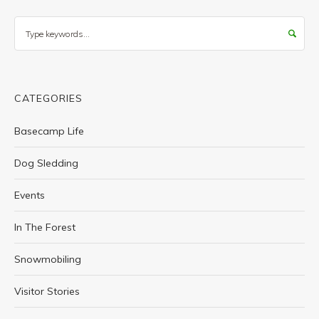
Search
CATEGORIES
Basecamp Life
Dog Sledding
Events
In The Forest
Snowmobiling
Visitor Stories