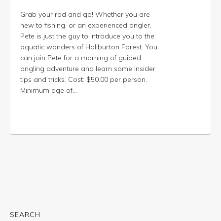
Grab your rod and go! Whether you are
new to fishing, or an experienced angler,
Pete is just the guy to introduce you to the
aquatic wonders of Haliburton Forest. You
can join Pete for a morning of guided
angling adventure and learn some insider
tips and tricks. Cost: $50.00 per person.
Minimum age of...
SEARCH