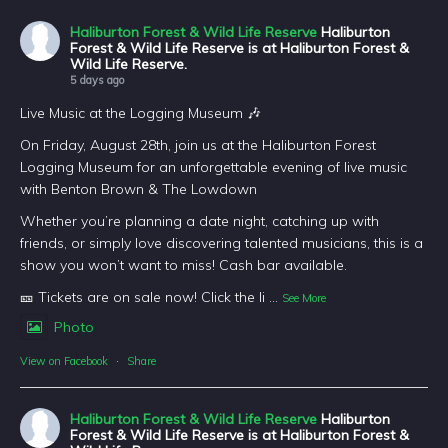
Haliburton Forest & Wild Life Reserve
Haliburton
Forest & Wild Life Reserve is at Haliburton Forest &
Wild Life Reserve.
5 days ago
Live Music at the Logging Museum 🎶
On Friday, August 28th, join us at the Haliburton Forest
Logging Museum for an unforgettable evening of live music
with Benton Brown & The Lowdown
Whether you’re planning a date night, catching up with
friends, or simply love discovering talented musicians, this is a
show you won’t want to miss! Cash bar available.
🎫 Tickets are on sale now! Click the li
...
See More
Photo
View on Facebook
·
Share
Haliburton Forest & Wild Life Reserve
Haliburton
Forest & Wild Life Reserve is at Haliburton Forest &