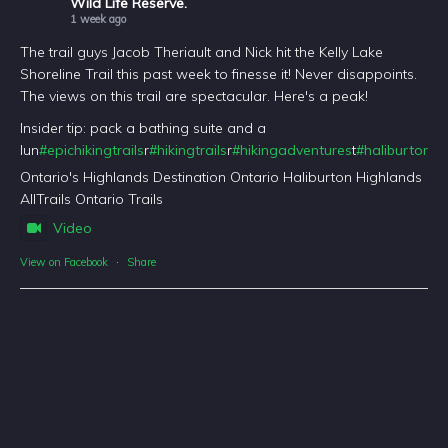
Wild Life Reserve.
1 week ago
The trail guys Jacob Theriault and Nick hit the Kelly Lake
Shoreline Trail this past week to finesse it! Never disappoints.
The views on this trail are spectacular. Here's a peak!
Insider tip: pack a bathing suite and a
lun
#epichikingtrails
r
#hikingtrails
r
#hikingadventures
t
#haliburtonfo
Ontario's Highlands Destination Ontario Haliburton Highlands
AllTrails Ontario Trails
Video
View on Facebook
·
Share