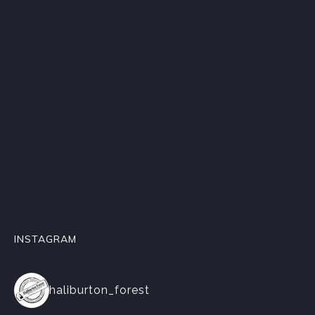
INSTAGRAM
haliburton_forest