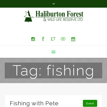
Search
Tag:
fishing
Fishing with Pete
Event