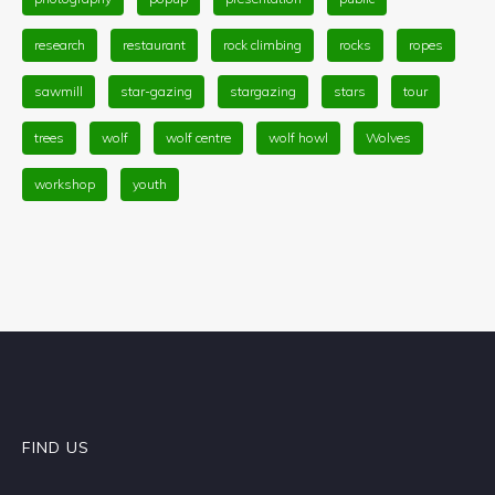
research
restaurant
rock climbing
rocks
ropes
sawmill
star-gazing
stargazing
stars
tour
trees
wolf
wolf centre
wolf howl
Wolves
workshop
youth
FIND US