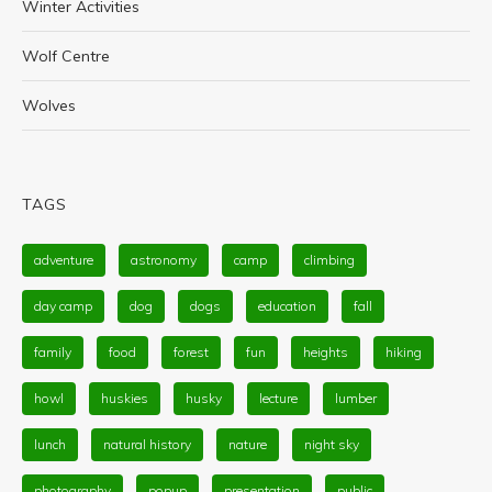
Winter Activities
Wolf Centre
Wolves
TAGS
adventure
astronomy
camp
climbing
day camp
dog
dogs
education
fall
family
food
forest
fun
heights
hiking
howl
huskies
husky
lecture
lumber
lunch
natural history
nature
night sky
photography
popup
presentation
public